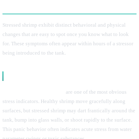
Recognizing the Warning Signs
Stressed shrimp exhibit distinct behavioral and physical
changes that are easy to spot once you know what to look
for. These symptoms often appear within hours of a stressor
being introduced to the tank.
Behavioral Changes
Erratic swimming patterns
are one of the most obvious
stress indicators. Healthy shrimp move gracefully along
surfaces, but stressed shrimp may dart frantically around the
tank, bump into glass walls, or shoot rapidly to the surface.
This panic behavior often indicates acute stress from water
parameter swings or toxic substances.