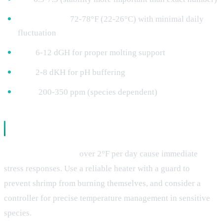
Temperature:
72-78°F (22-26°C) with minimal daily
fluctuation
GH:
6-12 dGH for proper molting support
KH:
2-8 dKH for pH buffering
TDS:
200-350 ppm (species dependent)
Parameter-Related Stress Triggers
Temperature swings
over 2°F per day cause immediate
stress responses. Use a reliable heater with a guard to
prevent shrimp from burning themselves, and consider a
controller for precise temperature management in sensitive
species.