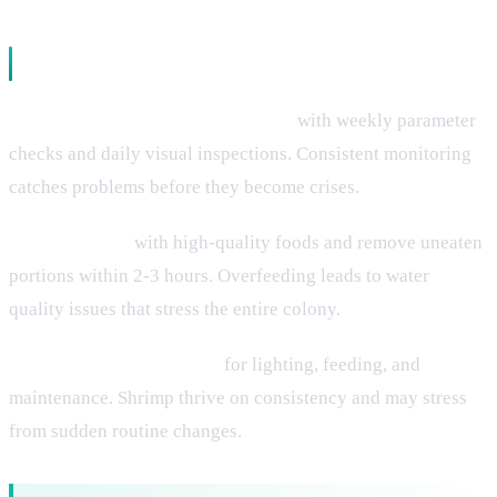
Maintenance Protocols
Establish regular testing schedules
with weekly parameter
checks and daily visual inspections. Consistent monitoring
catches problems before they become crises.
Feed sparingly
with high-quality foods and remove uneaten
portions within 2-3 hours. Overfeeding leads to water
quality issues that stress the entire colony.
Maintain stable schedules
for lighting, feeding, and
maintenance. Shrimp thrive on consistency and may stress
from sudden routine changes.