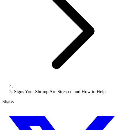
Signs Your Shrimp Are Stressed and How to Help
Share: