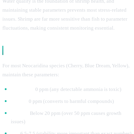
Water quality is the foundation of shrimp health, and
maintaining stable parameters prevents most stress-related
issues. Shrimp are far more sensitive than fish to parameter
fluctuations, making consistent monitoring essential.
Essential Parameter Ranges
For most Neocaridina species (Cherry, Blue Dream, Yellow),
maintain these parameters:
Ammonia:
0 ppm (any detectable ammonia is toxic)
Nitrite:
0 ppm (converts to harmful compounds)
Nitrate:
Below 20 ppm (over 50 ppm causes growth
issues)
pH:
6.5-7.5 (stability more important than exact number)