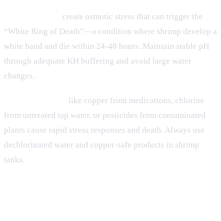
pH fluctuations
create osmotic stress that can trigger the
“White Ring of Death”—a condition where shrimp develop a
white band and die within 24-48 hours. Maintain stable pH
through adequate KH buffering and avoid large water
changes.
Toxic compounds
like copper from medications, chlorine
from untreated tap water, or pesticides from contaminated
plants cause rapid stress responses and death. Always use
dechlorinated water and copper-safe products in shrimp
tanks.
Root Causes of Shrimp Stress