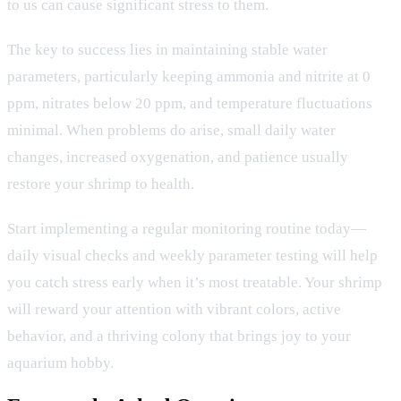
to us can cause significant stress to them.
The key to success lies in maintaining stable water
parameters, particularly keeping ammonia and nitrite at 0
ppm, nitrates below 20 ppm, and temperature fluctuations
minimal. When problems do arise, small daily water
changes, increased oxygenation, and patience usually
restore your shrimp to health.
Start implementing a regular monitoring routine today—
daily visual checks and weekly parameter testing will help
you catch stress early when it’s most treatable. Your shrimp
will reward your attention with vibrant colors, active
behavior, and a thriving colony that brings joy to your
aquarium hobby.