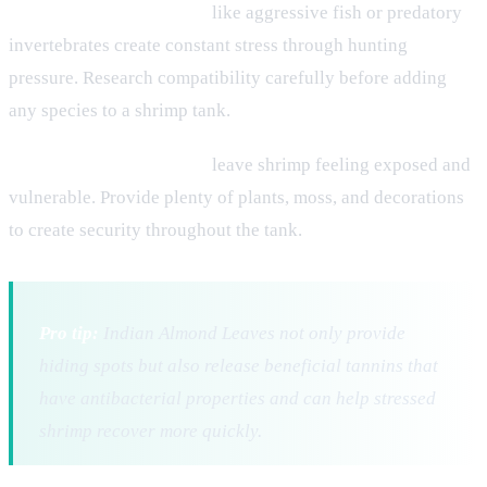
Incompatible tank mates
like aggressive fish or predatory
invertebrates create constant stress through hunting
pressure. Research compatibility carefully before adding
any species to a shrimp tank.
Inadequate hiding places
leave shrimp feeling exposed and
vulnerable. Provide plenty of plants, moss, and decorations
to create security throughout the tank.
Pro tip:
Indian Almond Leaves not only provide
hiding spots but also release beneficial tannins that
have antibacterial properties and can help stressed
shrimp recover more quickly.