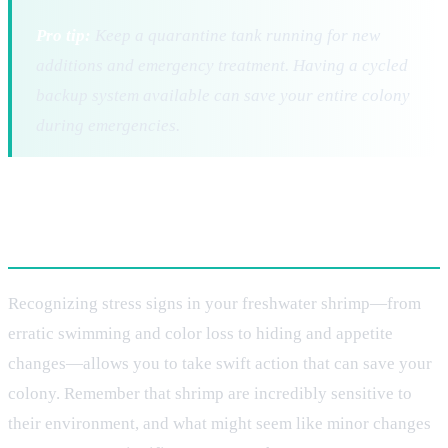
Pro tip:
Keep a quarantine tank running for new
additions and emergency treatment. Having a cycled
backup system available can save your entire colony
during emergencies.
Conclusion
Recognizing stress signs in your freshwater shrimp—from
erratic swimming and color loss to hiding and appetite
changes—allows you to take swift action that can save your
colony. Remember that shrimp are incredibly sensitive to
their environment, and what might seem like minor changes