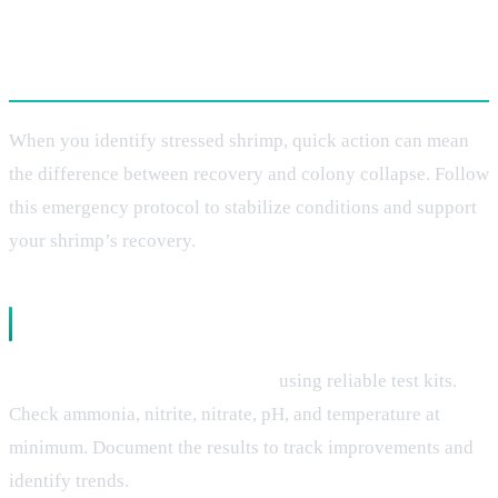
Immediate Treatment Solutions
When you identify stressed shrimp, quick action can mean
the difference between recovery and colony collapse. Follow
this emergency protocol to stabilize conditions and support
your shrimp’s recovery.
Emergency Water Quality Response
Test all parameters immediately
using reliable test kits.
Check ammonia, nitrite, nitrate, pH, and temperature at
minimum. Document the results to track improvements and
identify trends.