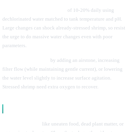
Perform small water changes
of 10-20% daily using
dechlorinated water matched to tank temperature and pH.
Large changes can shock already-stressed shrimp, so resist
the urge to do massive water changes even with poor
parameters.
Increase oxygenation
by adding an airstone, increasing
filter flow (while maintaining gentle current), or lowering
the water level slightly to increase surface agitation.
Stressed shrimp need extra oxygen to recover.
Supportive Care Measures
Remove stressors
like uneaten food, dead plant matter, or