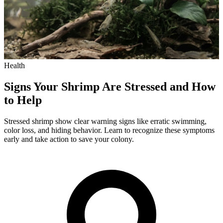
Health
Signs Your Shrimp Are Stressed and How
to Help
Stressed shrimp show clear warning signs like erratic swimming,
color loss, and hiding behavior. Learn to recognize these symptoms
early and take action to save your colony.