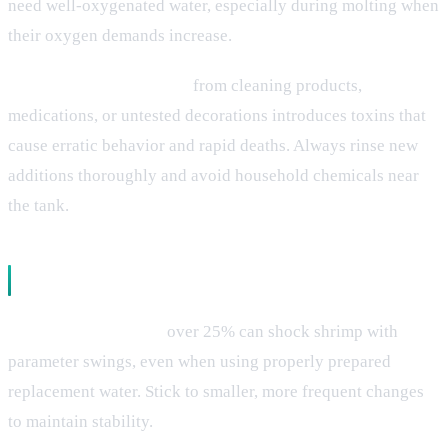
need well-oxygenated water, especially during molting when
their oxygen demands increase.
Chemical contamination
from cleaning products,
medications, or untested decorations introduces toxins that
cause erratic behavior and rapid deaths. Always rinse new
additions thoroughly and avoid household chemicals near
the tank.
Tank Management Problems
Large water changes
over 25% can shock shrimp with
parameter swings, even when using properly prepared
replacement water. Stick to smaller, more frequent changes
to maintain stability.