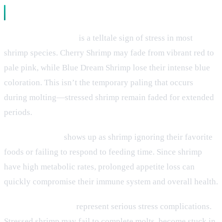
Physical Symptoms
Color loss or fading
is a telltale sign of stress in most
shrimp species. Cherry Shrimp may fade from vibrant red to
pale pink, while Blue Dream Shrimp lose their intense blue
coloration. This isn’t the temporary paling that occurs
during molting—stressed shrimp remain faded for extended
periods.
Loss of appetite
shows up as shrimp ignoring their favorite
foods or failing to respond to feeding time. Since shrimp
have high metabolic rates, prolonged appetite loss can
quickly compromise their immune system and overall health.
Molting difficulties
represent serious stress complications.
Stressed shrimp may fail to complete molts, become stuck in