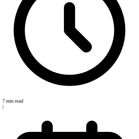
7 min read
|