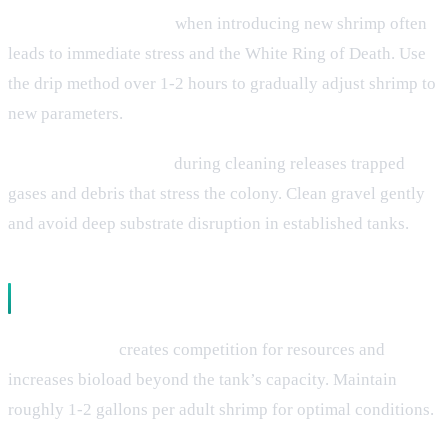
Improper acclimation
when introducing new shrimp often
leads to immediate stress and the White Ring of Death. Use
the drip method over 1-2 hours to gradually adjust shrimp to
new parameters.
Substrate disturbance
during cleaning releases trapped
gases and debris that stress the colony. Clean gravel gently
and avoid deep substrate disruption in established tanks.
Biological and Environmental Factors
Overcrowding
creates competition for resources and
increases bioload beyond the tank’s capacity. Maintain
roughly 1-2 gallons per adult shrimp for optimal conditions.