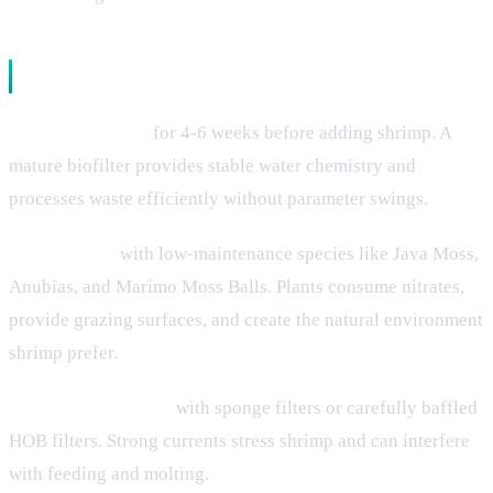
Proper Tank Setup
Cycle completely
for 4-6 weeks before adding shrimp. A
mature biofilter provides stable water chemistry and
processes waste efficiently without parameter swings.
Plant heavily
with low-maintenance species like Java Moss,
Anubias, and Marimo Moss Balls. Plants consume nitrates,
provide grazing surfaces, and create the natural environment
shrimp prefer.
Use gentle filtration
with sponge filters or carefully baffled
HOB filters. Strong currents stress shrimp and can interfere
with feeding and molting.