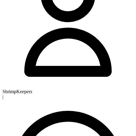
ShrimpKeepers
|