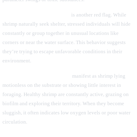
Excessive hiding or clustering
is another red flag. While
shrimp naturally seek shelter, stressed individuals will hide
constantly or group together in unusual locations like
corners or near the water surface. This behavior suggests
they’re trying to escape unfavorable conditions in their
environment.
Lethargy and reduced activity
manifest as shrimp lying
motionless on the substrate or showing little interest in
foraging. Healthy shrimp are constantly active, grazing on
biofilm and exploring their territory. When they become
sluggish, it often indicates low oxygen levels or poor water
circulation.