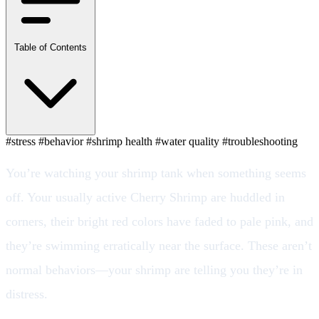
Tank Management Problems
Biological and Environmental Factors
Immediate Treatment Solutions
Emergency Water Quality Response
Table of Contents
Supportive Care Measures
Monitoring Recovery
Long-Term Prevention Strategies
Proper Tank Setup
Maintenance Protocols
Conclusion
#stress
#behavior
#shrimp health
#water quality
#troubleshooting
You’re watching your shrimp tank when something seems
off. Your usually active Cherry Shrimp are huddled in
corners, their bright red colors have faded to pale pink, and
they’re swimming erratically near the surface. These aren’t
normal behaviors—your shrimp are telling you they’re in
distress.