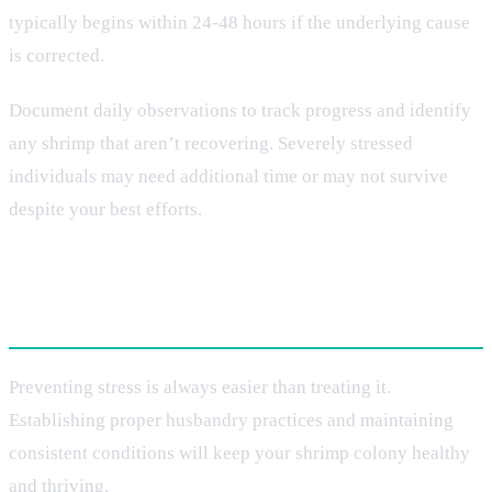
typically begins within 24-48 hours if the underlying cause
is corrected.
Document daily observations to track progress and identify
any shrimp that aren’t recovering. Severely stressed
individuals may need additional time or may not survive
despite your best efforts.
Long-Term Prevention Strategies
Preventing stress is always easier than treating it.
Establishing proper husbandry practices and maintaining
consistent conditions will keep your shrimp colony healthy
and thriving.