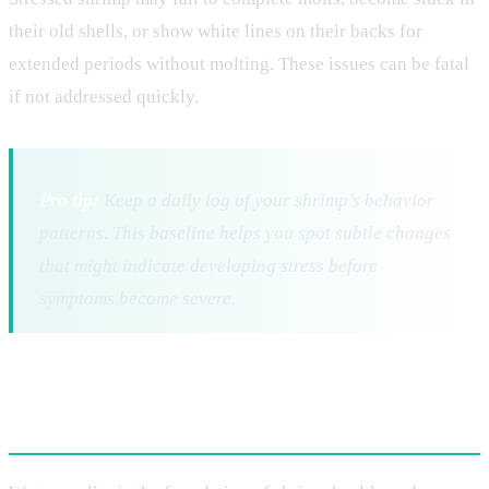
their old shells, or show white lines on their backs for
extended periods without molting. These issues can be fatal
if not addressed quickly.
Pro tip:
Keep a daily log of your shrimp’s behavior
patterns. This baseline helps you spot subtle changes
that might indicate developing stress before
symptoms become severe.
Critical Water Parameters