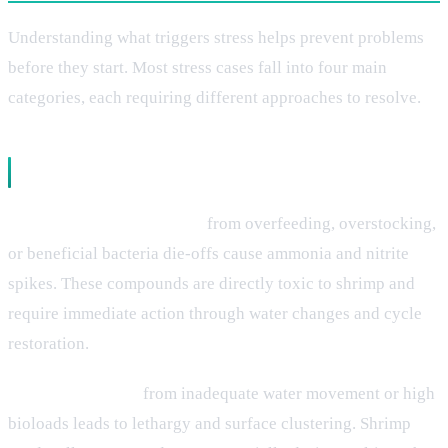
Understanding what triggers stress helps prevent problems
before they start. Most stress cases fall into four main
categories, each requiring different approaches to resolve.
Water Quality Issues
Nitrogen cycle disruptions
from overfeeding, overstocking,
or beneficial bacteria die-offs cause ammonia and nitrite
spikes. These compounds are directly toxic to shrimp and
require immediate action through water changes and cycle
restoration.
Poor oxygenation
from inadequate water movement or high
bioloads leads to lethargy and surface clustering. Shrimp