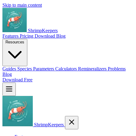
Skip to main content
ShrimpKeepers
Features
Pricing
Download
Blog
Resources
Guides
Species
Parameters
Calculators
Remineralizers
Problems
Blog
Download Free
ShrimpKeepers