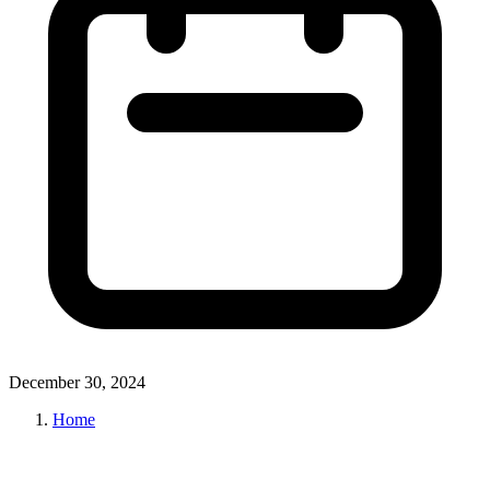
December 30, 2024
Home