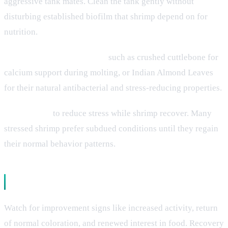
aggressive tank mates. Clean the tank gently without
disturbing established biofilm that shrimp depend on for
nutrition.
Add beneficial supplements
such as crushed cuttlebone for
calcium support during molting, or Indian Almond Leaves
for their natural antibacterial and stress-reducing properties.
Dim lighting
to reduce stress while shrimp recover. Many
stressed shrimp prefer subdued conditions until they regain
their normal behavior patterns.
Monitoring Recovery
Watch for improvement signs like increased activity, return
of normal coloration, and renewed interest in food. Recovery