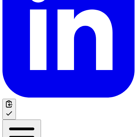
Table of Contents
Recognizing the Warning Signs
Behavioral Changes
Physical Symptoms
Critical Water Parameters
Essential Parameter Ranges
Parameter-Related Stress Triggers
Root Causes of Shrimp Stress
Water Quality Issues