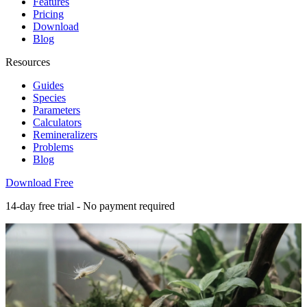
Features
Pricing
Download
Blog
Resources
Guides
Species
Parameters
Calculators
Remineralizers
Problems
Blog
Download Free
14-day free trial - No payment required