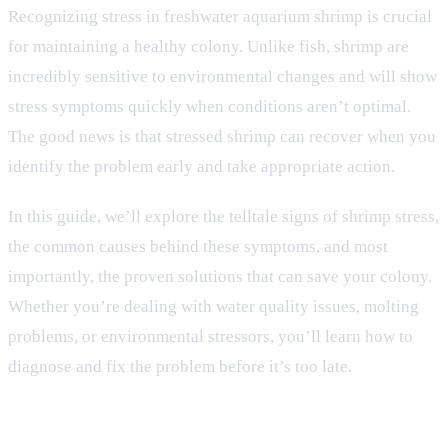
Recognizing stress in freshwater aquarium shrimp is crucial
for maintaining a healthy colony. Unlike fish, shrimp are
incredibly sensitive to environmental changes and will show
stress symptoms quickly when conditions aren’t optimal.
The good news is that stressed shrimp can recover when you
identify the problem early and take appropriate action.
In this guide, we’ll explore the telltale signs of shrimp stress,
the common causes behind these symptoms, and most
importantly, the proven solutions that can save your colony.
Whether you’re dealing with water quality issues, molting
problems, or environmental stressors, you’ll learn how to
diagnose and fix the problem before it’s too late.