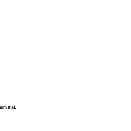
um trial.