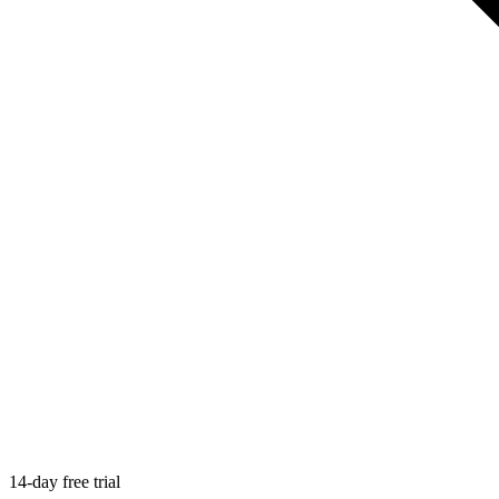
14-day free trial