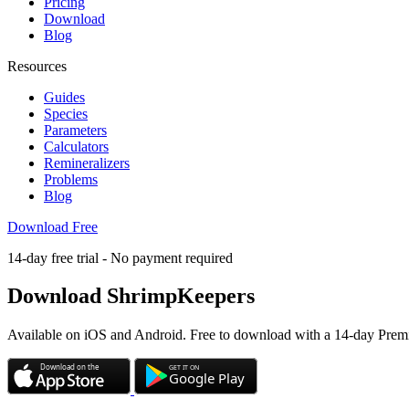
Pricing
Download
Blog
Resources
Guides
Species
Parameters
Calculators
Remineralizers
Problems
Blog
Download Free
14-day free trial - No payment required
Download
ShrimpKeepers
Available on iOS and Android. Free to download with a 14-day Premi