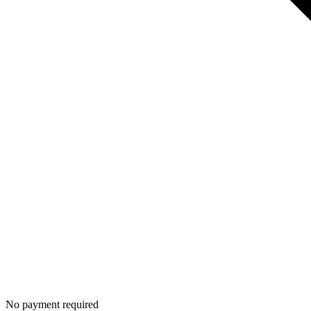
No payment required