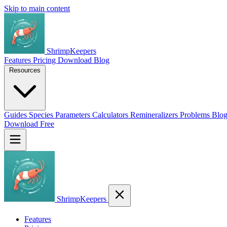
Skip to main content
ShrimpKeepers
Features
Pricing
Download
Blog
Resources
Guides
Species
Parameters
Calculators
Remineralizers
Problems
Blo
Download Free
ShrimpKeepers
Features