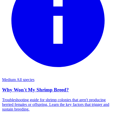
Medium
All species
Why Won't My Shrimp Breed?
Troubleshooting guide for shrimp colonies that aren't producing
berried females or offspring. Learn the key factors that trigger and
sustain breeding.