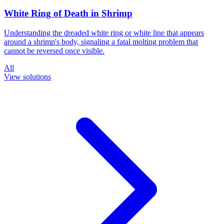
White Ring of Death in Shrimp
Understanding the dreaded white ring or white line that appears
around a shrimp's body, signaling a fatal molting problem that
cannot be reversed once visible.
All
View solutions