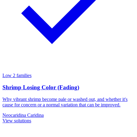
Low
2 families
Shrimp Losing Color (Fading)
Why vibrant shrimp become pale or washed out, and whether it's
cause for concern or a normal variation that can be improved.
Neocaridina
Caridina
View solutions