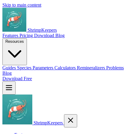
Skip to main content
ShrimpKeepers
Features
Pricing
Download
Blog
Resources
Guides
Species
Parameters
Calculators
Remineralizers
Problems
Blog
Download Free
ShrimpKeepers