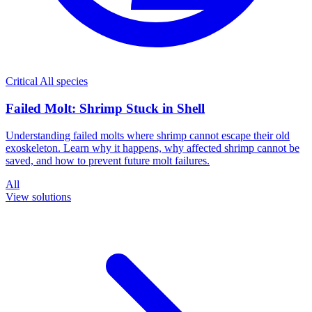
Critical
All species
Failed Molt: Shrimp Stuck in Shell
Understanding failed molts where shrimp cannot escape their old
exoskeleton. Learn why it happens, why affected shrimp cannot be
saved, and how to prevent future molt failures.
All
View solutions