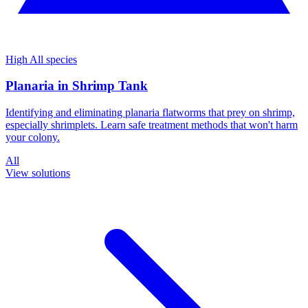
High
All species
Planaria in Shrimp Tank
Identifying and eliminating planaria flatworms that prey on shrimp,
especially shrimplets. Learn safe treatment methods that won't harm
your colony.
All
View solutions