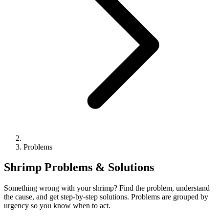
Problems
Shrimp Problems & Solutions
Something wrong with your shrimp? Find the problem, understand
the cause, and get step-by-step solutions. Problems are grouped by
urgency so you know when to act.