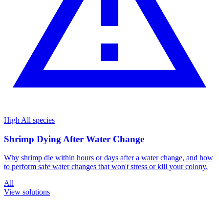
High
All species
Shrimp Dying After Water Change
Why shrimp die within hours or days after a water change, and how
to perform safe water changes that won't stress or kill your colony.
All
View solutions