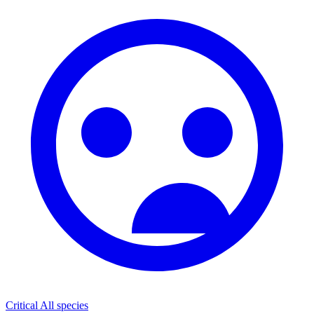
Critical
All species