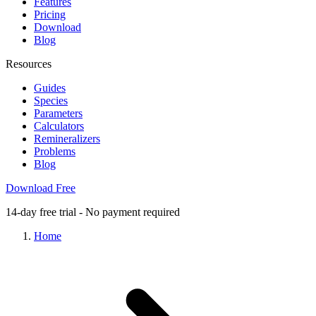
Features
Pricing
Download
Blog
Resources
Guides
Species
Parameters
Calculators
Remineralizers
Problems
Blog
Download Free
14-day free trial - No payment required
Home