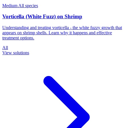
Medium
All species
Vorticella (White Fuzz) on Shrimp
Understanding and treating vorticella - the white fuzzy growth that
appears on shrimp shells. Learn why it happens and effective
treatment options.
All
View solutions