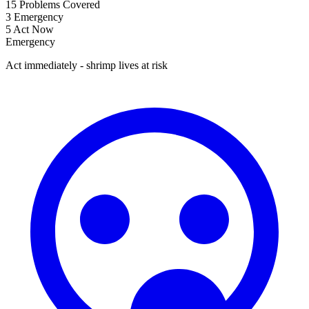
15
Problems Covered
3
Emergency
5
Act Now
Emergency
Act immediately - shrimp lives at risk