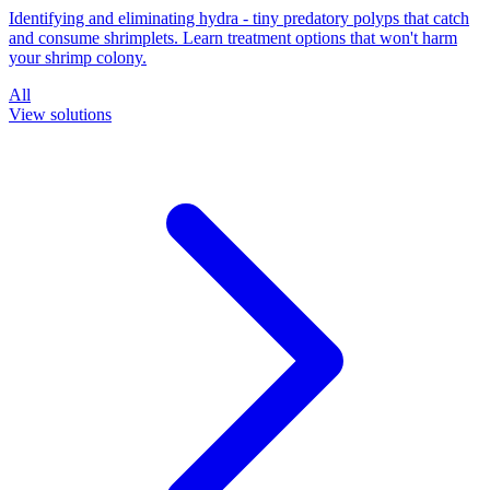
Identifying and eliminating hydra - tiny predatory polyps that catch
and consume shrimplets. Learn treatment options that won't harm
your shrimp colony.
All
View solutions