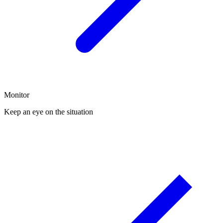
Monitor
Keep an eye on the situation