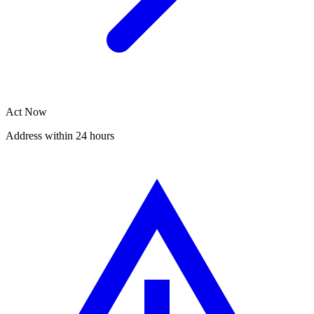
Act Now
Address within 24 hours