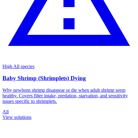
High
All species
Baby Shrimp (Shrimplets) Dying
Why newborn shrimp disappear or die when adult shrimp seem
healthy. Covers filter intake, predation, starvation, and sensitivity
issues specific to shrimplets.
All
View solutions