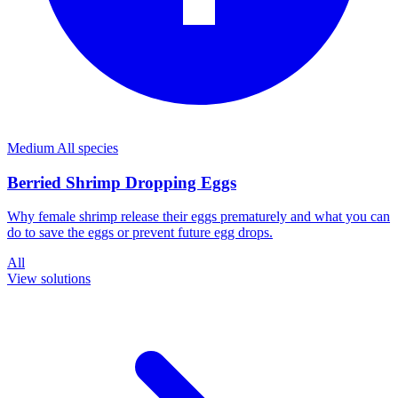
Medium
All species
Berried Shrimp Dropping Eggs
Why female shrimp release their eggs prematurely and what you can
do to save the eggs or prevent future egg drops.
All
View solutions