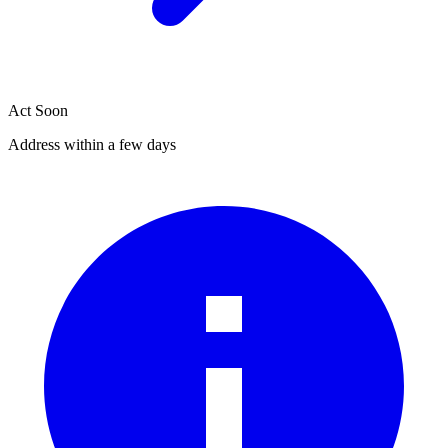
Act Soon
Address within a few days