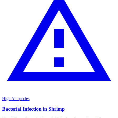
High
All species
Bacterial Infection in Shrimp