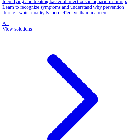
Identifying and treating bacterial infections in aquarium shrimp.
Learn to recognize symptoms and understand why prevention
through water quality is more effective than treatment.
All
View solutions