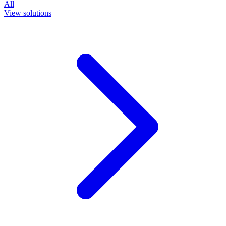
All
View solutions