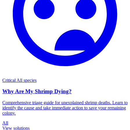
Critical
All species
Why Are My Shrimp Dying?
Comprehensive triage guide for unexplained shrimp deaths. Learn to
identify the cause and take immediate action to save your remaining
colony.
All
View solutions