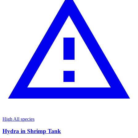
High
All species
Hydra in Shrimp Tank