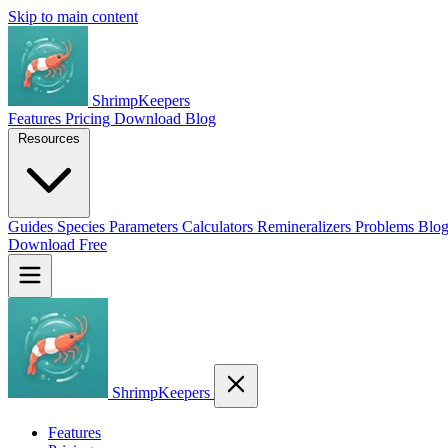
Skip to main content
ShrimpKeepers
Features
Pricing
Download
Blog
Resources
Guides
Species
Parameters
Calculators
Remineralizers
Problems
Blo
Download Free
ShrimpKeepers
Features