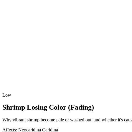
Low
Shrimp Losing Color (Fading)
Why vibrant shrimp become pale or washed out, and whether it's cause
Affects:
Neocaridina
Caridina