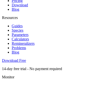
Pricing
Download
Blog
Resources
Guides
Species
Parameters
Calculators
Remineralizers
Problems
Blog
Download Free
14-day free trial - No payment required
Monitor