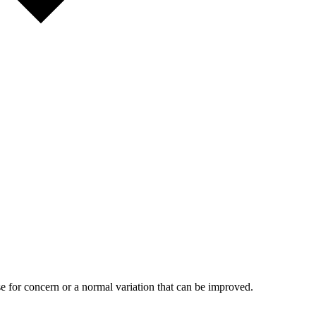
 for concern or a normal variation that can be improved.