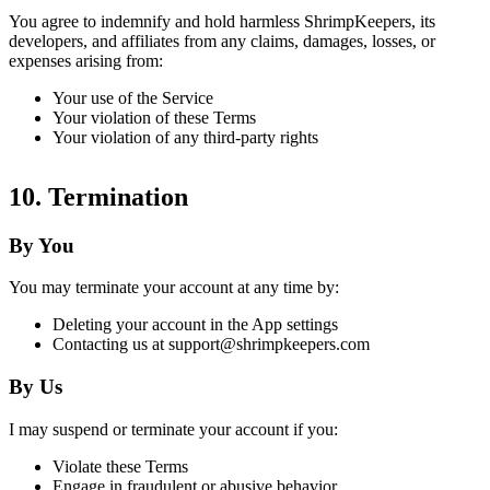
You agree to indemnify and hold harmless ShrimpKeepers, its
developers, and affiliates from any claims, damages, losses, or
expenses arising from:
Your use of the Service
Your violation of these Terms
Your violation of any third-party rights
10. Termination
By You
You may terminate your account at any time by:
Deleting your account in the App settings
Contacting us at support@shrimpkeepers.com
By Us
I may suspend or terminate your account if you:
Violate these Terms
Engage in fraudulent or abusive behavior