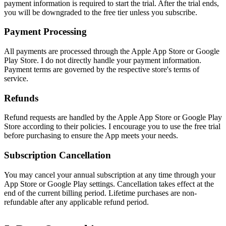
payment information is required to start the trial. After the trial ends,
you will be downgraded to the free tier unless you subscribe.
Payment Processing
All payments are processed through the Apple App Store or Google
Play Store. I do not directly handle your payment information.
Payment terms are governed by the respective store's terms of
service.
Refunds
Refund requests are handled by the Apple App Store or Google Play
Store according to their policies. I encourage you to use the free trial
before purchasing to ensure the App meets your needs.
Subscription Cancellation
You may cancel your annual subscription at any time through your
App Store or Google Play settings. Cancellation takes effect at the
end of the current billing period. Lifetime purchases are non-
refundable after any applicable refund period.