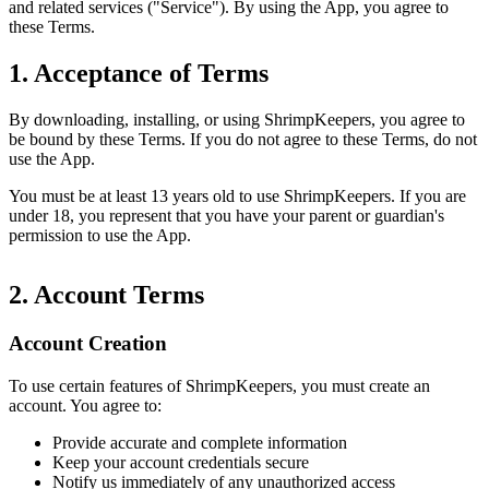
and related services ("Service"). By using the App, you agree to
these Terms.
1. Acceptance of Terms
By downloading, installing, or using ShrimpKeepers, you agree to
be bound by these Terms. If you do not agree to these Terms, do not
use the App.
You must be at least 13 years old to use ShrimpKeepers. If you are
under 18, you represent that you have your parent or guardian's
permission to use the App.
2. Account Terms
Account Creation
To use certain features of ShrimpKeepers, you must create an
account. You agree to:
Provide accurate and complete information
Keep your account credentials secure
Notify us immediately of any unauthorized access