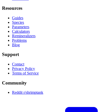
Resources
Guides
Species
Parameters
Calculators
Remineralizers
Problems
Blog
Support
Contact
Privacy Policy
Terms of Service
Community
Reddit r/shrimptank