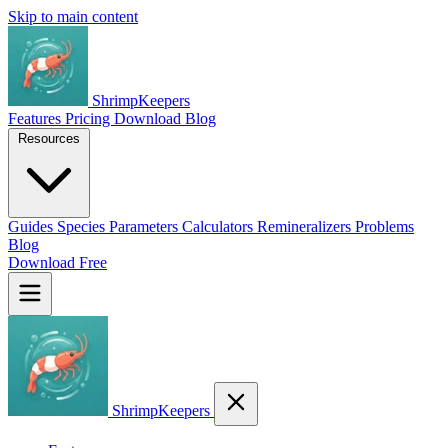
Skip to main content
ShrimpKeepers
Features
Pricing
Download
Blog
Resources
Guides
Species
Parameters
Calculators
Remineralizers
Problems
Blog
Download Free
ShrimpKeepers