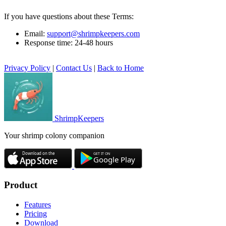
If you have questions about these Terms:
Email:
support@shrimpkeepers.com
Response time: 24-48 hours
Privacy Policy
|
Contact Us
|
Back to Home
ShrimpKeepers
Your shrimp colony companion
Product
Features
Pricing
Download