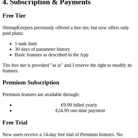
4. Subscription & Payments
Free Tier
ShrimpKeepers previously offered a free tier, but now offers only
paid plans:
1 tank limit
30 days of parameter history
Basic features as described in the App
The free tier is provided "as is" and I reserve the right to modify its
features.
Premium Subscription
Premium features are available through:
Annual Subscription:
€9.99 billed yearly
Lifetime Purchase:
€24.99 one-time payment
Free Trial
New users receive a 14-day free trial of Premium features. No