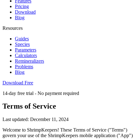
Features
Pricing
Download
Blog
Resources
Guides
Species
Parameters
Calculators
Remineralizers
Problems
Blog
Download Free
14-day free trial - No payment required
Terms of Service
Last updated: December 11, 2024
Welcome to ShrimpKeepers! These Terms of Service ("Terms")
govern your use of the ShrimpKeepers mobile application ("App")