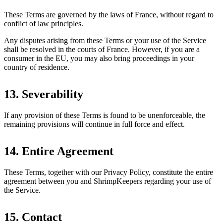
These Terms are governed by the laws of France, without regard to
conflict of law principles.
Any disputes arising from these Terms or your use of the Service
shall be resolved in the courts of France. However, if you are a
consumer in the EU, you may also bring proceedings in your
country of residence.
13. Severability
If any provision of these Terms is found to be unenforceable, the
remaining provisions will continue in full force and effect.
14. Entire Agreement
These Terms, together with our Privacy Policy, constitute the entire
agreement between you and ShrimpKeepers regarding your use of
the Service.
15. Contact