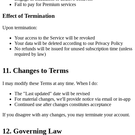
Fail to pay for Premium services
Effect of Termination
Upon termination:
Your access to the Service will be revoked
Your data will be deleted according to our Privacy Policy
No refunds will be issued for unused subscription time (unless
required by law)
11. Changes to Terms
I may modify these Terms at any time. When I do:
The "Last updated" date will be revised
For material changes, we'll provide notice via email or in-app
Continued use after changes constitutes acceptance
If you disagree with any changes, you may terminate your account.
12. Governing Law