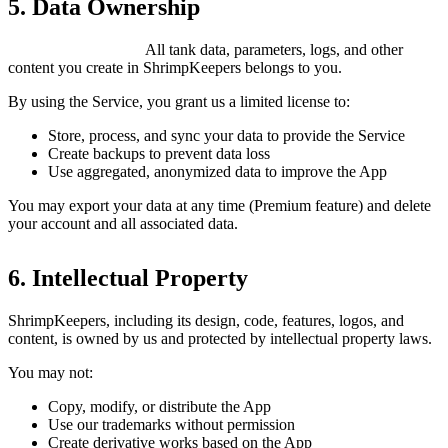
5. Data Ownership
You own your data.
All tank data, parameters, logs, and other
content you create in ShrimpKeepers belongs to you.
By using the Service, you grant us a limited license to:
Store, process, and sync your data to provide the Service
Create backups to prevent data loss
Use aggregated, anonymized data to improve the App
You may export your data at any time (Premium feature) and delete
your account and all associated data.
6. Intellectual Property
ShrimpKeepers, including its design, code, features, logos, and
content, is owned by us and protected by intellectual property laws.
You may not:
Copy, modify, or distribute the App
Use our trademarks without permission
Create derivative works based on the App