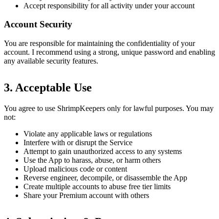
Accept responsibility for all activity under your account
Account Security
You are responsible for maintaining the confidentiality of your
account. I recommend using a strong, unique password and enabling
any available security features.
3. Acceptable Use
You agree to use ShrimpKeepers only for lawful purposes. You may
not:
Violate any applicable laws or regulations
Interfere with or disrupt the Service
Attempt to gain unauthorized access to any systems
Use the App to harass, abuse, or harm others
Upload malicious code or content
Reverse engineer, decompile, or disassemble the App
Create multiple accounts to abuse free tier limits
Share your Premium account with others