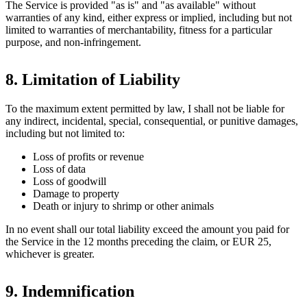
The Service is provided "as is" and "as available" without
warranties of any kind, either express or implied, including but not
limited to warranties of merchantability, fitness for a particular
purpose, and non-infringement.
8. Limitation of Liability
To the maximum extent permitted by law, I shall not be liable for
any indirect, incidental, special, consequential, or punitive damages,
including but not limited to:
Loss of profits or revenue
Loss of data
Loss of goodwill
Damage to property
Death or injury to shrimp or other animals
In no event shall our total liability exceed the amount you paid for
the Service in the 12 months preceding the claim, or EUR 25,
whichever is greater.
9. Indemnification