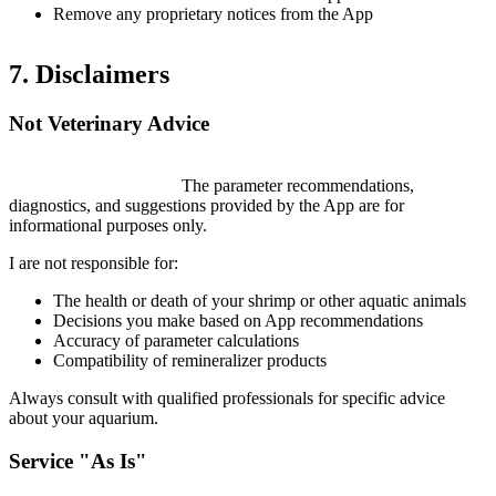
Remove any proprietary notices from the App
7. Disclaimers
Not Veterinary Advice
ShrimpKeepers is NOT a substitute for professional veterinary
or aquaculture advice.
The parameter recommendations,
diagnostics, and suggestions provided by the App are for
informational purposes only.
I are not responsible for:
The health or death of your shrimp or other aquatic animals
Decisions you make based on App recommendations
Accuracy of parameter calculations
Compatibility of remineralizer products
Always consult with qualified professionals for specific advice
about your aquarium.
Service "As Is"