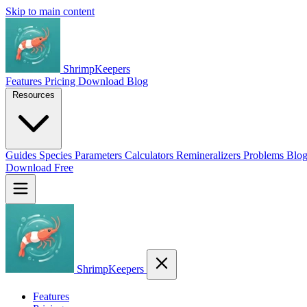
Skip to main content
ShrimpKeepers
Features
Pricing
Download
Blog
Resources
Guides
Species
Parameters
Calculators
Remineralizers
Problems
Blo
Download Free
ShrimpKeepers
Features