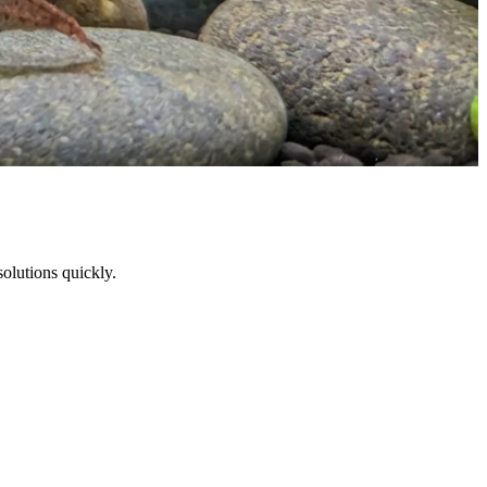
solutions quickly.