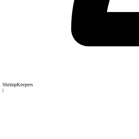
ShrimpKeepers
|