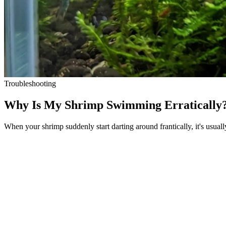
Troubleshooting
Why Is My Shrimp Swimming Erratically?
When your shrimp suddenly start darting around frantically, it's usuall