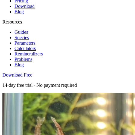
Pricing
Download
Blog
Resources
Guides
Species
Parameters
Calculators
Remineralizers
Problems
Blog
Download Free
14-day free trial - No payment required