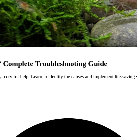
 Complete Troubleshooting Guide
y a cry for help. Learn to identify the causes and implement life-saving 