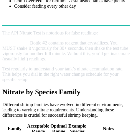
Don’t overfeed “for biofilm” - established tanks have plenty
Consider feeding every other day
Testing Tips
The API Nitrate Test is notorious for false readings:
Critical Step:
Bottle #2 contains reagent that crystallizes. You
MUST shake it vigorously for 30+ seconds, then shake the test tube
vigorously for another full minute. Without this, you’ll get inaccurate
(usually high) readings.
Test regularly to understand your tank’s nitrate accumulation rate.
This helps you dial in the right water change schedule for your
specific setup.
Nitrate by Species Family
Different shrimp families have evolved in different environments,
leading to varying nitrate requirements. Understanding these
differences is crucial for successful shrimp keeping.
Acceptable
Optimal
Example
Family
Notes
Range
Range
Species