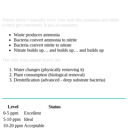
The Accumulation Problem
Nitrate doesn’t naturally leave your tank like ammonia and nitrite
(which get converted). It just accumulates:
Waste produces ammonia
Bacteria convert ammonia to nitrite
Bacteria convert nitrite to nitrate
Nitrate builds up… and builds up… and builds up
The only ways nitrate leaves are:
Water changes (physically removing it)
Plant consumption (biological removal)
Denitrification (advanced - deep substrate bacteria)
Ideal Nitrate Levels
Level
Status
0-5 ppm
Excellent
5-10 ppm
Ideal
10-20 ppm
Acceptable