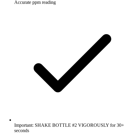
Accurate ppm reading
Important: SHAKE BOTTLE #2 VIGOROUSLY for 30+
seconds