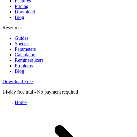
Features
Pricing
Download
Blog
Resources
Guides
Species
Parameters
Calculators
Remineralizers
Problems
Blog
Download Free
14-day free trial - No payment required
Home