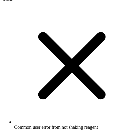
Common user error from not shaking reagent