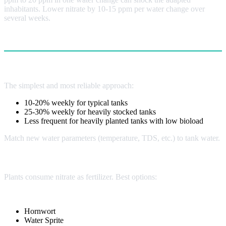
inhabitants. Lower nitrate by 10-15 ppm per water change over
several weeks.
Nitrate Control Methods
Water Changes (Primary Method)
The simplest and most reliable approach:
10-20% weekly for typical tanks
25-30% weekly for heavily stocked tanks
Less frequent for heavily planted tanks with low bioload
Match new water parameters (temperature, TDS, etc.) to tank water.
Live Plants (Highly Effective)
Plants consume nitrate as fertilizer. Best options:
Fast-Growing Stems:
Hornwort
Water Sprite