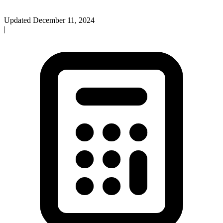
Updated
December 11, 2024
|