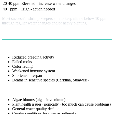
20-40 ppm
Elevated - increase water changes
40+ ppm
High - action needed
Most successful shrimp keepers aim to keep nitrate below 10 ppm
through regular water changes and/or heavy planting.
Effects of High Nitrate
On Shrimp Health
Reduced breeding activity
Failed molts
Color fading
Weakened immune system
Shortened lifespan
Deaths in sensitive species (Caridina, Sulawesi)
On Tank Ecology
Algae blooms (algae love nitrate)
Plant health issues (ironically - too much can cause problems)
General water quality decline
Creates conditions for disease outbreaks