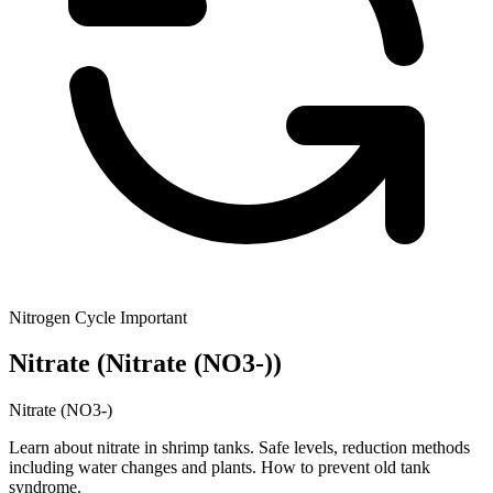
Nitrogen Cycle
Important
Nitrate
(Nitrate (NO3-))
Nitrate (NO3-)
Learn about nitrate in shrimp tanks. Safe levels, reduction methods
including water changes and plants. How to prevent old tank
syndrome.