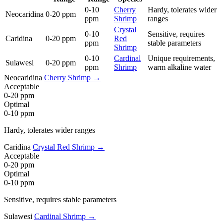
0-10
Cherry
Hardy, tolerates wider
Neocaridina
0-20 ppm
ppm
Shrimp
ranges
Crystal
0-10
Sensitive, requires
Caridina
0-20 ppm
Red
ppm
stable parameters
Shrimp
0-10
Cardinal
Unique requirements,
Sulawesi
0-20 ppm
ppm
Shrimp
warm alkaline water
Neocaridina
Cherry Shrimp →
Acceptable
0-20 ppm
Optimal
0-10 ppm
Hardy, tolerates wider ranges
Caridina
Crystal Red Shrimp →
Acceptable
0-20 ppm
Optimal
0-10 ppm
Sensitive, requires stable parameters
Sulawesi
Cardinal Shrimp →