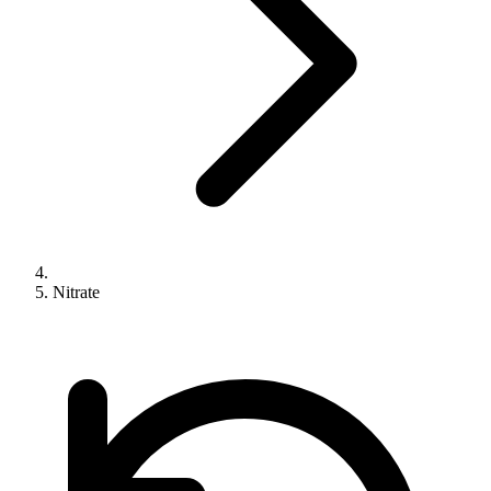
Nitrate