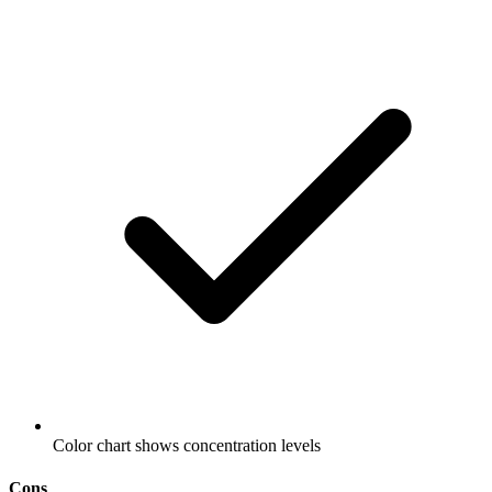
Color chart shows concentration levels
Cons