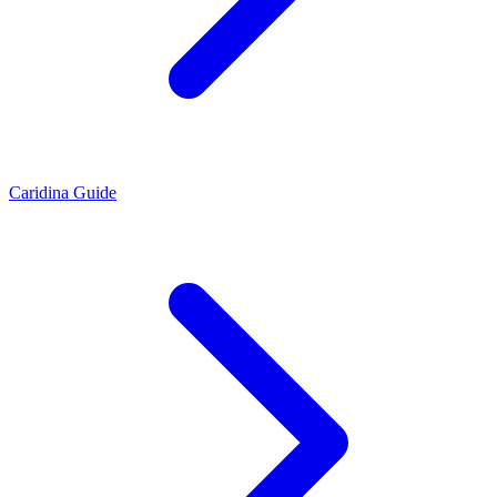
Caridina Guide