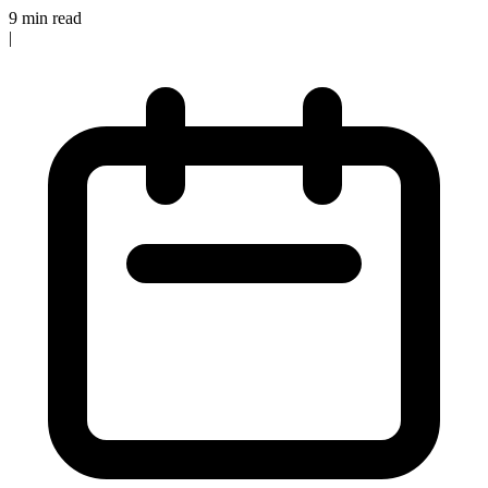
9 min read
|