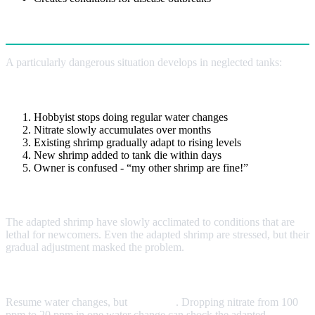
Old Tank Syndrome
A particularly dangerous situation develops in neglected tanks:
How It Happens
Hobbyist stops doing regular water changes
Nitrate slowly accumulates over months
Existing shrimp gradually adapt to rising levels
New shrimp added to tank die within days
Owner is confused - “my other shrimp are fine!”
Why It’s Tricky
The adapted shrimp have slowly acclimated to conditions that are
lethal for newcomers. Even the adapted shrimp are stressed, but their
gradual adjustment masked the problem.
The Fix
Resume water changes, but
gradually
. Dropping nitrate from 100
ppm to 20 ppm in one water change can shock the adapted