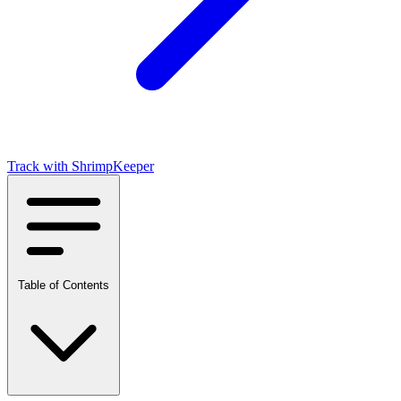
Table of Contents
What is Nitrate?
Why Nitrate Is Different
Tolerable But Not Ideal
The Accumulation Problem
Track with ShrimpKeeper
Ideal Nitrate Levels
Effects of High Nitrate
On Shrimp Health
On Tank Ecology
Old Tank Syndrome
How It Happens
Why It’s Tricky
Table of Contents
The Fix
Nitrate Control Methods
Water Changes (Primary Method)
Live Plants (Highly Effective)
Reduce Input
Testing Tips