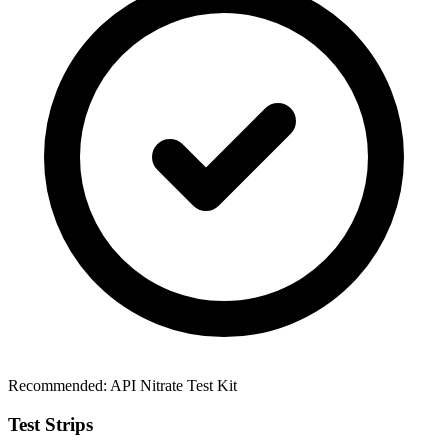
Recommended:
API Nitrate Test Kit
Test Strips