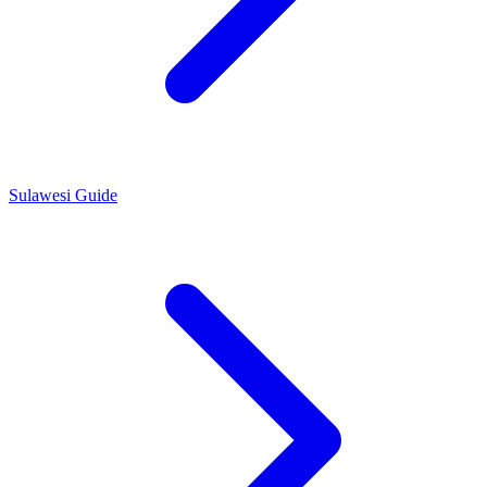
Sulawesi Guide