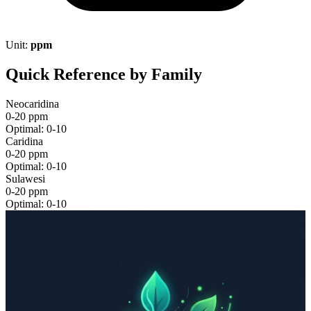
Unit:
ppm
Quick Reference by Family
Neocaridina
0-20 ppm
Optimal: 0-10
Caridina
0-20 ppm
Optimal: 0-10
Sulawesi
0-20 ppm
Optimal: 0-10