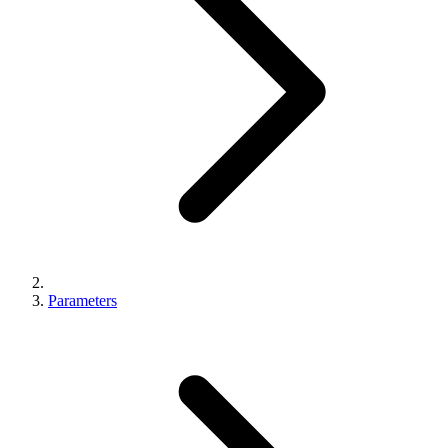
Parameters