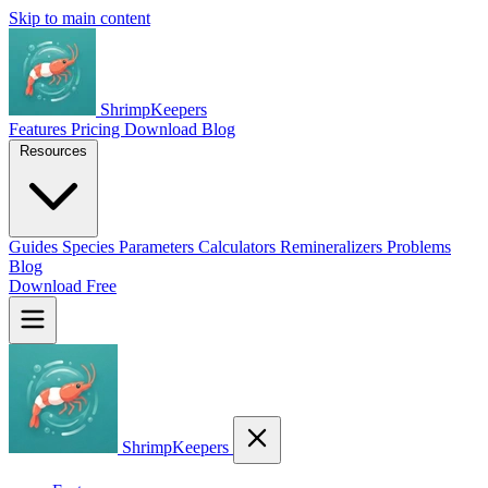
Skip to main content
ShrimpKeepers
Features
Pricing
Download
Blog
Resources
Guides
Species
Parameters
Calculators
Remineralizers
Problems
Blog
Download Free
ShrimpKeepers