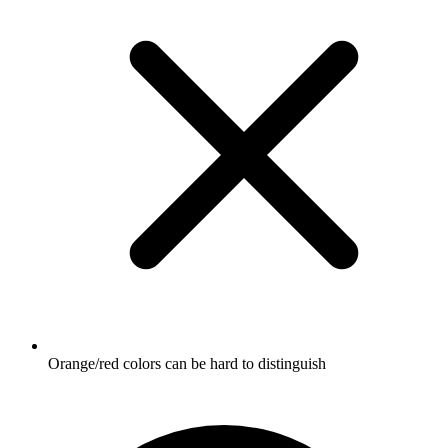
Orange/red colors can be hard to distinguish