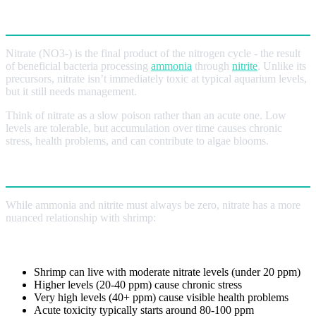
What is Nitrate?
Nitrate (NO3-) is the final product of the nitrogen cycle - the result
of beneficial bacteria processing
ammonia
through
nitrite
. Unlike its
precursors, nitrate isn’t immediately toxic at typical aquarium levels,
but it still needs management.
Think of nitrate as a slow poison rather than an acute one. Low
levels are tolerable, but accumulation over time causes chronic
stress, health problems, and can contribute to algae blooms.
Why Nitrate Is Different
While ammonia and nitrite must always be zero, nitrate has a more
nuanced relationship with shrimp:
Tolerable But Not Ideal
Shrimp can live with moderate nitrate levels (under 20 ppm)
Higher levels (20-40 ppm) cause chronic stress
Very high levels (40+ ppm) cause visible health problems
Acute toxicity typically starts around 80-100 ppm