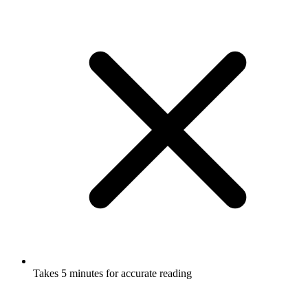
Takes 5 minutes for accurate reading