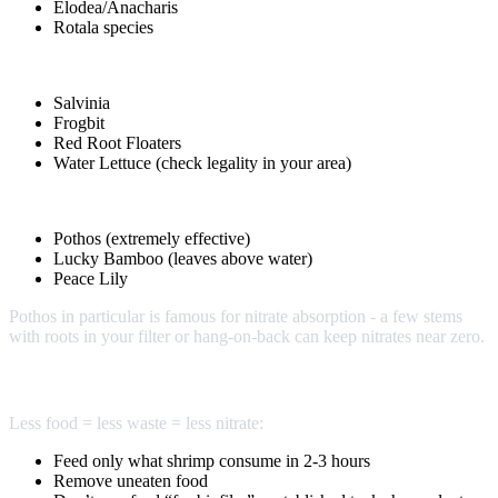
Elodea/Anacharis
Rotala species
Floating Plants:
Salvinia
Frogbit
Red Root Floaters
Water Lettuce (check legality in your area)
Emergent Plants:
Pothos (extremely effective)
Lucky Bamboo (leaves above water)
Peace Lily
Pothos in particular is famous for nitrate absorption - a few stems
with roots in your filter or hang-on-back can keep nitrates near zero.
Reduce Input
Less food = less waste = less nitrate:
Feed only what shrimp consume in 2-3 hours
Remove uneaten food