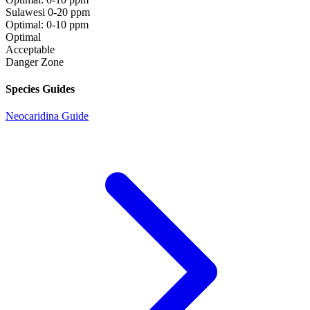
Sulawesi
0-20 ppm
Optimal: 0-10 ppm
Optimal
Acceptable
Danger Zone
Species Guides
Neocaridina Guide