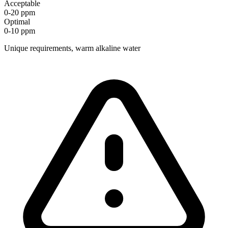
Acceptable
0-20 ppm
Optimal
0-10 ppm
Unique requirements, warm alkaline water