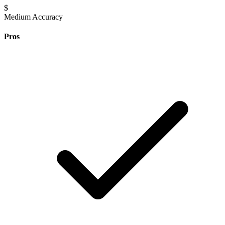
$
Medium Accuracy
Pros