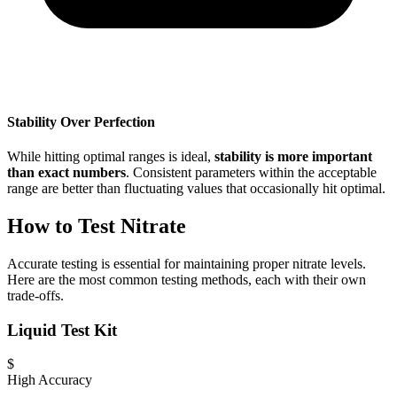
Stability Over Perfection
While hitting optimal ranges is ideal,
stability is more important
than exact numbers
. Consistent parameters within the acceptable
range are better than fluctuating values that occasionally hit optimal.
How to Test Nitrate
Accurate testing is essential for maintaining proper nitrate levels.
Here are the most common testing methods, each with their own
trade-offs.
Liquid Test Kit
$
High Accuracy