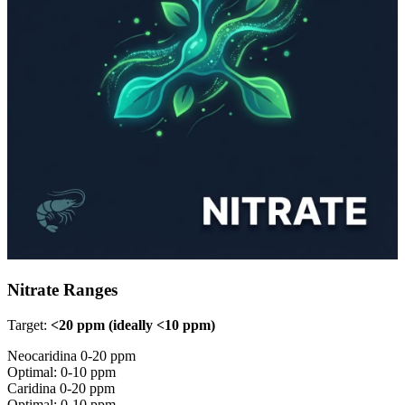
Nitrate Ranges
Target:
<20 ppm (ideally <10 ppm)
Neocaridina
0-20 ppm
Optimal: 0-10 ppm
Caridina
0-20 ppm
Optimal: 0-10 ppm