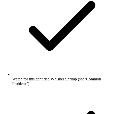
Watch for misidentified Whisker Shrimp (see 'Common
Problems')