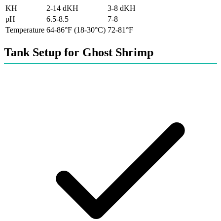
KH
2-14 dKH
3-8 dKH
pH
6.5-8.5
7-8
Temperature
64-86°F (18-30°C)
72-81°F
Tank Setup for Ghost Shrimp