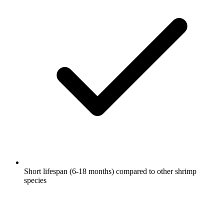
Short lifespan (6-18 months) compared to other shrimp
species