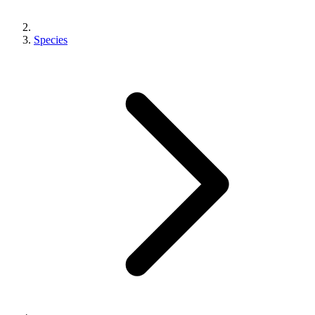
Species