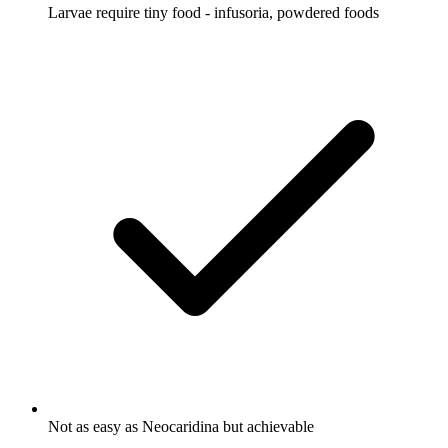
Larvae require tiny food - infusoria, powdered foods
Not as easy as Neocaridina but achievable