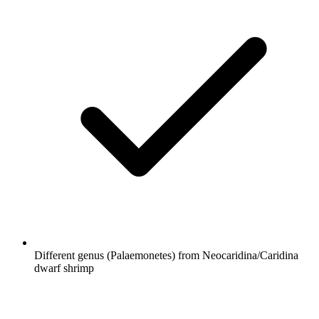
Different genus (Palaemonetes) from Neocaridina/Caridina
dwarf shrimp