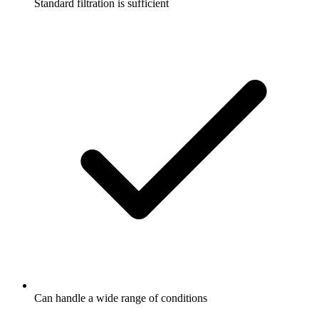
Standard filtration is sufficient
Can handle a wide range of conditions