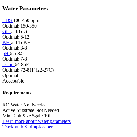
Water Parameters
TDS
100-450 ppm
Optimal: 150-350
GH
3-18 dGH
Optimal: 5-12
KH
2-14 dKH
Optimal: 3-8
pH
6.5-8.5
Optimal: 7-8
Temp
64-86F
Optimal: 72-81F (22-27C)
Optimal
Acceptable
Requirements
RO Water
Not Needed
Active Substrate
Not Needed
Min Tank Size
5gal / 19L
Learn more about water parameters
Track with ShrimpKeeper