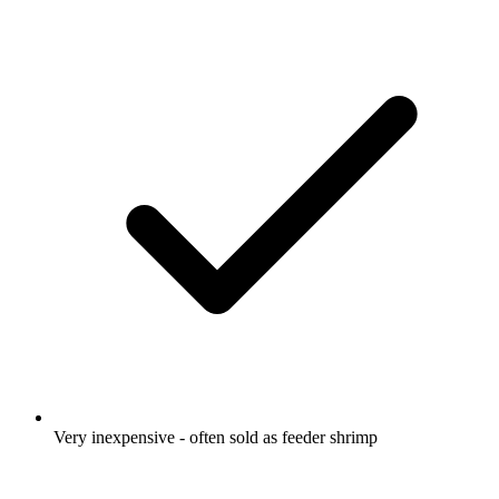
Very inexpensive - often sold as feeder shrimp