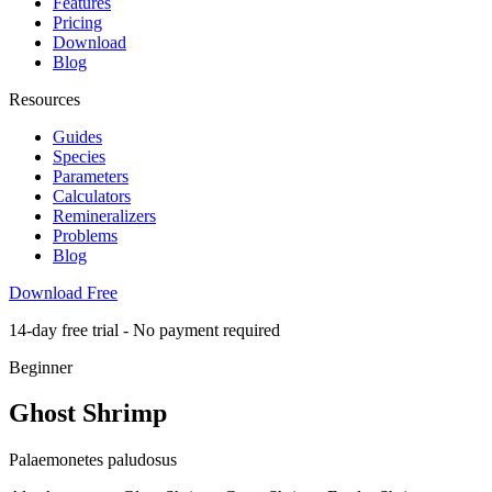
Features
Pricing
Download
Blog
Resources
Guides
Species
Parameters
Calculators
Remineralizers
Problems
Blog
Download Free
14-day free trial - No payment required
Beginner
Ghost Shrimp
Palaemonetes paludosus