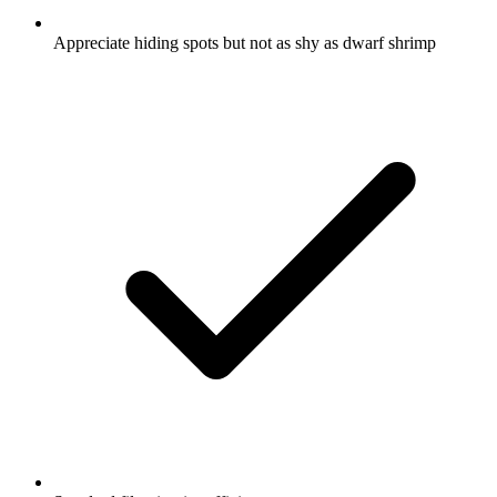
Appreciate hiding spots but not as shy as dwarf shrimp