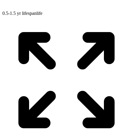
0.5-1.5 yr
lifespan
life