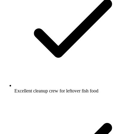
Excellent cleanup crew for leftover fish food