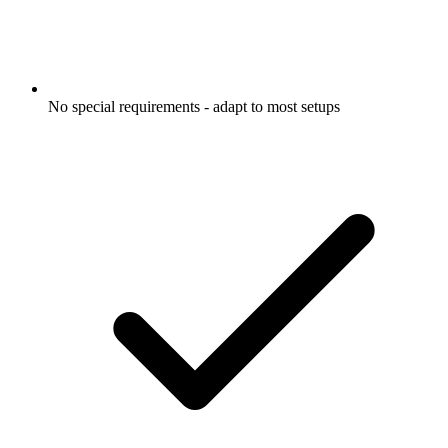
No special requirements - adapt to most setups