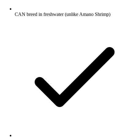
CAN breed in freshwater (unlike Amano Shrimp)