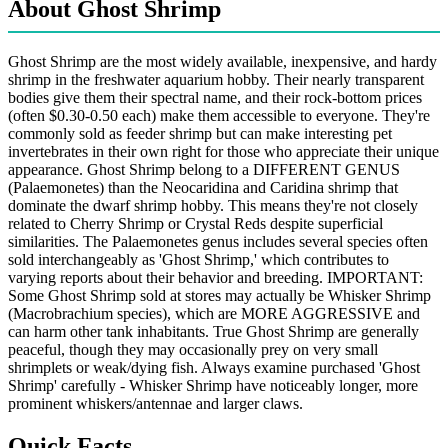
About Ghost Shrimp
Ghost Shrimp are the most widely available, inexpensive, and hardy
shrimp in the freshwater aquarium hobby. Their nearly transparent
bodies give them their spectral name, and their rock-bottom prices
(often $0.30-0.50 each) make them accessible to everyone. They're
commonly sold as feeder shrimp but can make interesting pet
invertebrates in their own right for those who appreciate their unique
appearance. Ghost Shrimp belong to a DIFFERENT GENUS
(Palaemonetes) than the Neocaridina and Caridina shrimp that
dominate the dwarf shrimp hobby. This means they're not closely
related to Cherry Shrimp or Crystal Reds despite superficial
similarities. The Palaemonetes genus includes several species often
sold interchangeably as 'Ghost Shrimp,' which contributes to
varying reports about their behavior and breeding. IMPORTANT:
Some Ghost Shrimp sold at stores may actually be Whisker Shrimp
(Macrobrachium species), which are MORE AGGRESSIVE and
can harm other tank inhabitants. True Ghost Shrimp are generally
peaceful, though they may occasionally prey on very small
shrimplets or weak/dying fish. Always examine purchased 'Ghost
Shrimp' carefully - Whisker Shrimp have noticeably longer, more
prominent whiskers/antennae and larger claws.
Quick Facts