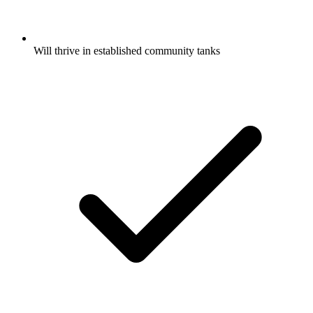
Will thrive in established community tanks