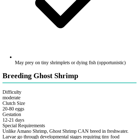
May prey on tiny shrimplets or dying fish (opportunistic)
Breeding Ghost Shrimp
Difficulty
moderate
Clutch Size
20-80 eggs
Gestation
12-21 days
Special Requirements
Unlike Amano Shrimp, Ghost Shrimp CAN breed in freshwater.
Larvae go through developmental stages requiring tiny food