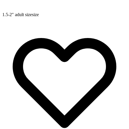
1.5-2"
adult size
size