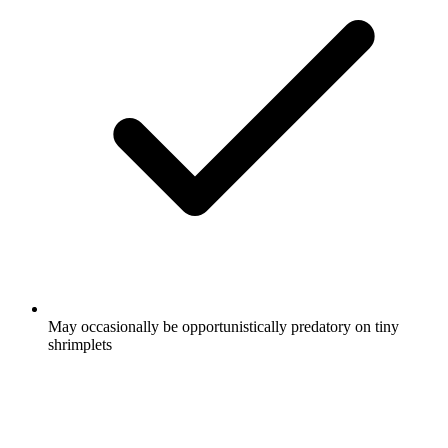
May occasionally be opportunistically predatory on tiny
shrimplets