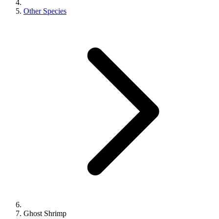
Other Species
Ghost Shrimp