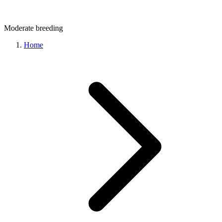
Moderate
breeding
Home