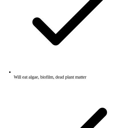
Will eat algae, biofilm, dead plant matter