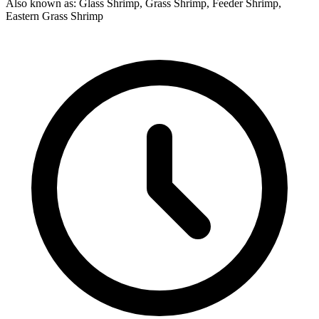
Also known as: Glass Shrimp, Grass Shrimp, Feeder Shrimp,
Eastern Grass Shrimp