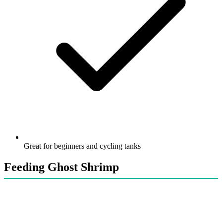
Great for beginners and cycling tanks
Feeding Ghost Shrimp