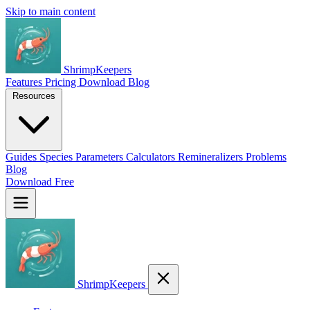
Skip to main content
ShrimpKeepers
Features
Pricing
Download
Blog
Resources
Guides
Species
Parameters
Calculators
Remineralizers
Problems
Blog
Download Free
ShrimpKeepers