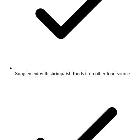
Supplement with shrimp/fish foods if no other food source