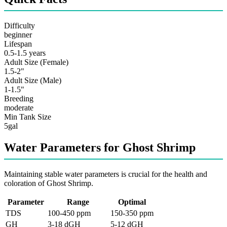
Difficulty
beginner
Lifespan
0.5-1.5 years
Adult Size (Female)
1.5-2"
Adult Size (Male)
1-1.5"
Breeding
moderate
Min Tank Size
5gal
Water Parameters for Ghost Shrimp
Maintaining stable water parameters is crucial for the health and
coloration of Ghost Shrimp.
Parameter
Range
Optimal
TDS
100-450 ppm
150-350 ppm
GH
3-18 dGH
5-12 dGH