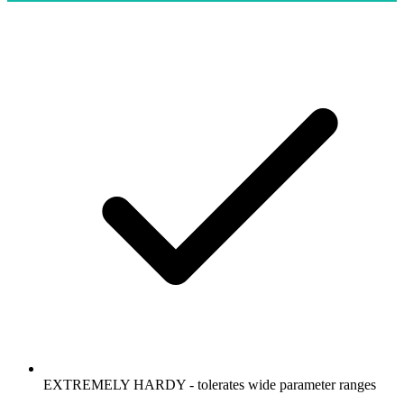
EXTREMELY HARDY - tolerates wide parameter ranges