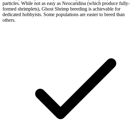
particles. While not as easy as Neocaridina (which produce fully-
formed shrimplets), Ghost Shrimp breeding is achievable for
dedicated hobbyists. Some populations are easier to breed than
others.