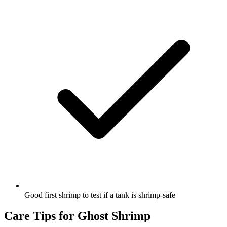
Good first shrimp to test if a tank is shrimp-safe
Care Tips for Ghost Shrimp