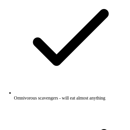
Omnivorous scavengers - will eat almost anything