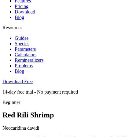
Features
Pricing
Download
Blog
Resources
Guides
Species
Parameters
Calculators
Remineralizers
Problems
Blog
Download Free
14-day free trial - No payment required
Beginner
Red Rili Shrimp
Neocaridina davidi