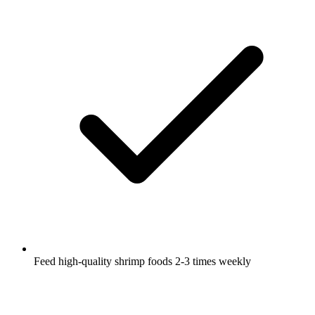
Feed high-quality shrimp foods 2-3 times weekly