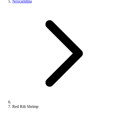
Neocaridina
Red Rili Shrimp