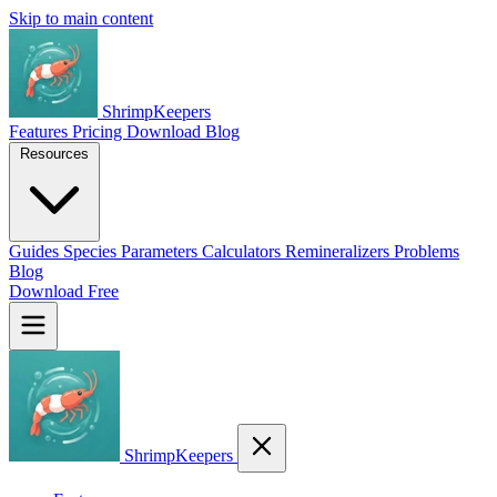
Skip to main content
ShrimpKeepers
Features
Pricing
Download
Blog
Resources
Guides
Species
Parameters
Calculators
Remineralizers
Problems
Blog
Download Free
ShrimpKeepers