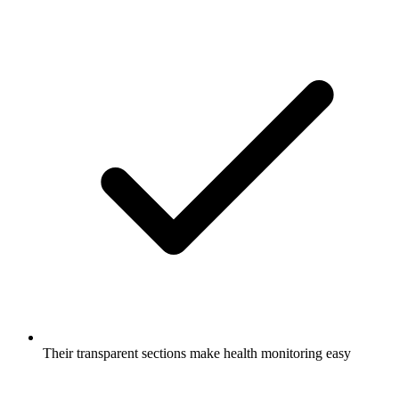
Their transparent sections make health monitoring easy