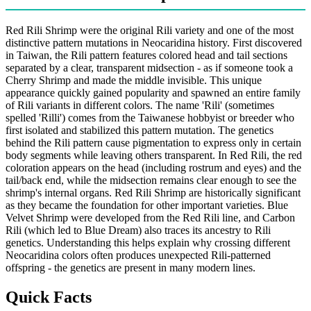
Red Rili Shrimp were the original Rili variety and one of the most
distinctive pattern mutations in Neocaridina history. First discovered
in Taiwan, the Rili pattern features colored head and tail sections
separated by a clear, transparent midsection - as if someone took a
Cherry Shrimp and made the middle invisible. This unique
appearance quickly gained popularity and spawned an entire family
of Rili variants in different colors. The name 'Rili' (sometimes
spelled 'Rilli') comes from the Taiwanese hobbyist or breeder who
first isolated and stabilized this pattern mutation. The genetics
behind the Rili pattern cause pigmentation to express only in certain
body segments while leaving others transparent. In Red Rili, the red
coloration appears on the head (including rostrum and eyes) and the
tail/back end, while the midsection remains clear enough to see the
shrimp's internal organs. Red Rili Shrimp are historically significant
as they became the foundation for other important varieties. Blue
Velvet Shrimp were developed from the Red Rili line, and Carbon
Rili (which led to Blue Dream) also traces its ancestry to Rili
genetics. Understanding this helps explain why crossing different
Neocaridina colors often produces unexpected Rili-patterned
offspring - the genetics are present in many modern lines.
Quick Facts