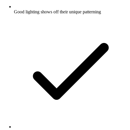
Good lighting shows off their unique patterning