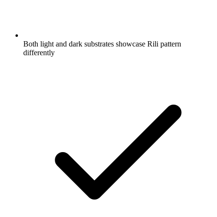
Both light and dark substrates showcase Rili pattern
differently