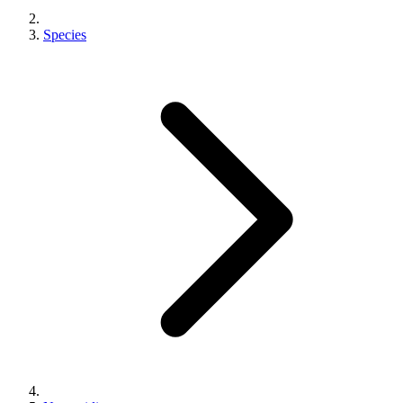
Species