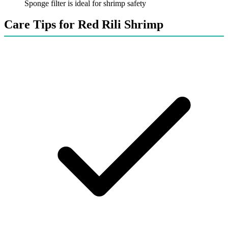
Sponge filter is ideal for shrimp safety
Care Tips for Red Rili Shrimp