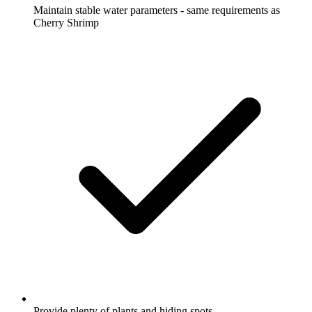
Maintain stable water parameters - same requirements as
Cherry Shrimp
Provide plenty of plants and hiding spots