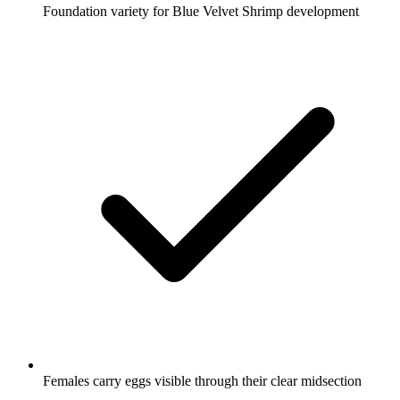
Foundation variety for Blue Velvet Shrimp development
Females carry eggs visible through their clear midsection