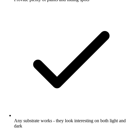
Any substrate works - they look interesting on both light and
dark