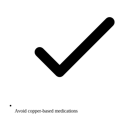
Avoid copper-based medications