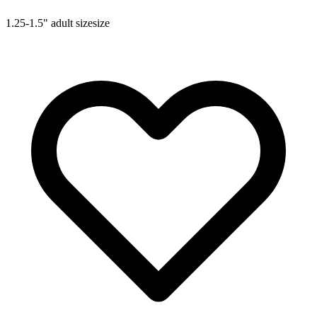
1.25-1.5"
adult size
size