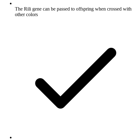
The Rili gene can be passed to offspring when crossed with
other colors