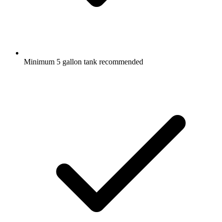
Minimum 5 gallon tank recommended