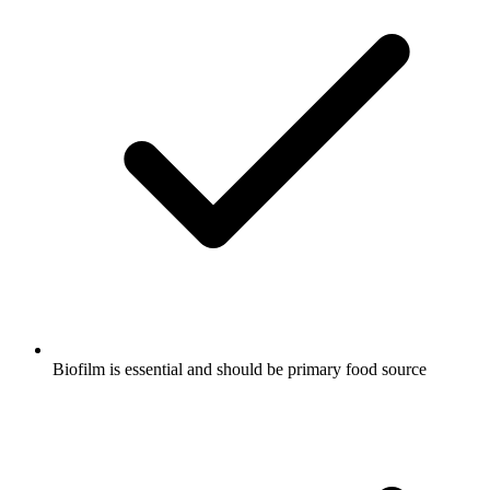
Biofilm is essential and should be primary food source