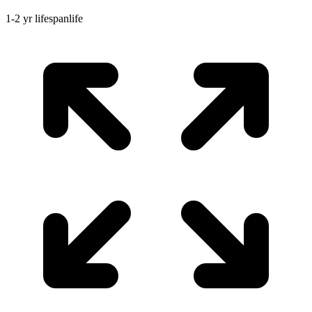
1-2 yr
lifespan
life