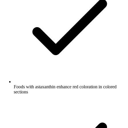
Foods with astaxanthin enhance red coloration in colored
sections