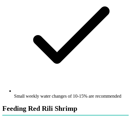
Small weekly water changes of 10-15% are recommended
Feeding Red Rili Shrimp