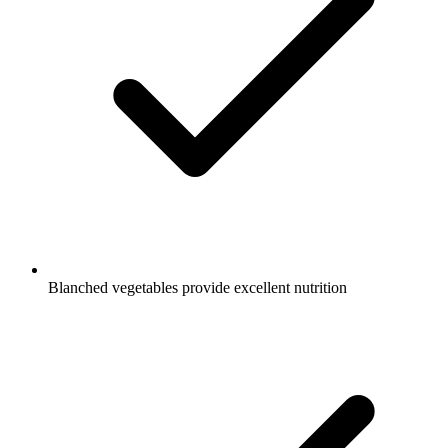
Blanched vegetables provide excellent nutrition