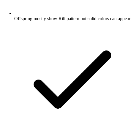
Offspring mostly show Rili pattern but solid colors can appear