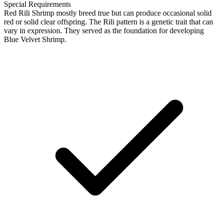
Special Requirements
Red Rili Shrimp mostly breed true but can produce occasional solid
red or solid clear offspring. The Rili pattern is a genetic trait that can
vary in expression. They served as the foundation for developing
Blue Velvet Shrimp.