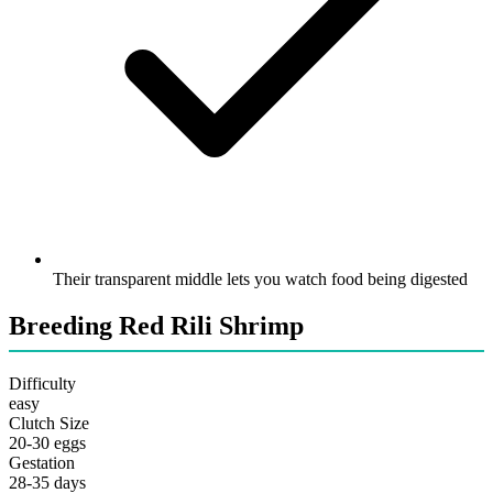
Their transparent middle lets you watch food being digested
Breeding Red Rili Shrimp
Difficulty
easy
Clutch Size
20-30 eggs
Gestation
28-35 days