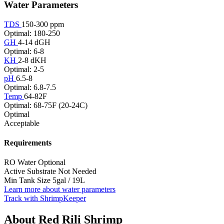
Water Parameters
TDS
150-300 ppm
Optimal: 180-250
GH
4-14 dGH
Optimal: 6-8
KH
2-8 dKH
Optimal: 2-5
pH
6.5-8
Optimal: 6.8-7.5
Temp
64-82F
Optimal: 68-75F (20-24C)
Optimal
Acceptable
Requirements
RO Water
Optional
Active Substrate
Not Needed
Min Tank Size
5gal / 19L
Learn more about water parameters
Track with ShrimpKeeper
About Red Rili Shrimp