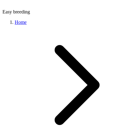
Easy
breeding
Home