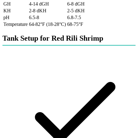
GH
4-14 dGH
6-8 dGH
KH
2-8 dKH
2-5 dKH
pH
6.5-8
6.8-7.5
Temperature
64-82°F (18-28°C)
68-75°F
Tank Setup for Red Rili Shrimp