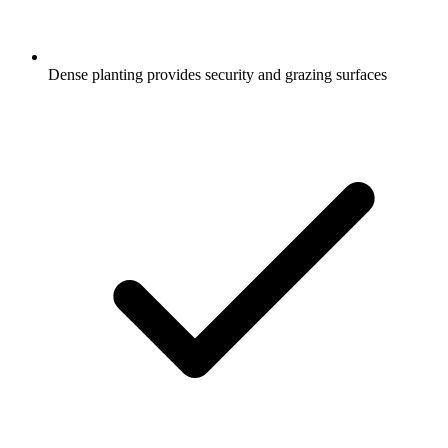
Dense planting provides security and grazing surfaces