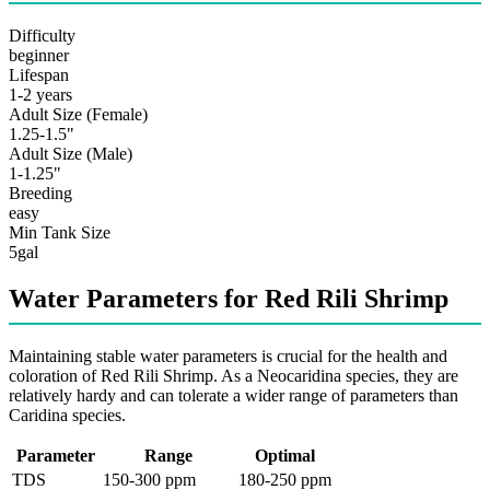
Difficulty
beginner
Lifespan
1-2 years
Adult Size (Female)
1.25-1.5"
Adult Size (Male)
1-1.25"
Breeding
easy
Min Tank Size
5gal
Water Parameters for Red Rili Shrimp
Maintaining stable water parameters is crucial for the health and
coloration of Red Rili Shrimp. As a Neocaridina species, they are
relatively hardy and can tolerate a wider range of parameters than
Caridina species.
Parameter
Range
Optimal
TDS
150-300 ppm
180-250 ppm