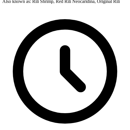
Also known as: Rili Shrimp, Red Rili Neocaridina, Original Rili