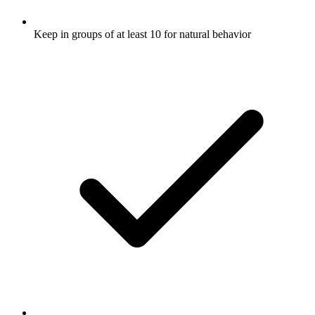
Keep in groups of at least 10 for natural behavior