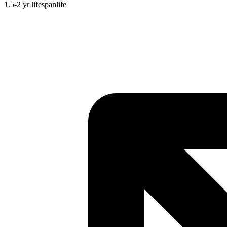
1.5-2 yr
lifespan
life