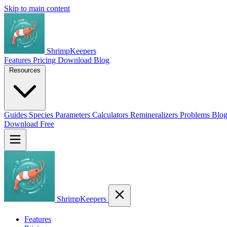
Skip to main content
ShrimpKeepers
Features
Pricing
Download
Blog
Resources
Guides
Species
Parameters
Calculators
Remineralizers
Problems
Blo
Download Free
ShrimpKeepers
Features