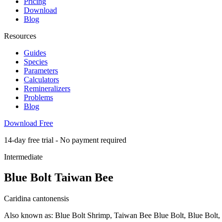
Pricing
Download
Blog
Resources
Guides
Species
Parameters
Calculators
Remineralizers
Problems
Blog
Download Free
14-day free trial - No payment required
Intermediate
Blue Bolt Taiwan Bee
Caridina cantonensis
Also known as: Blue Bolt Shrimp, Taiwan Bee Blue Bolt, Blue Bolt