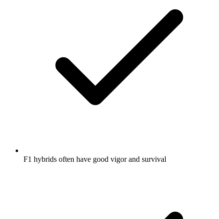
F1 hybrids often have good vigor and survival