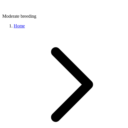
Moderate
breeding
Home