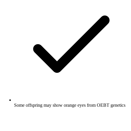
Some offspring may show orange eyes from OEBT genetics