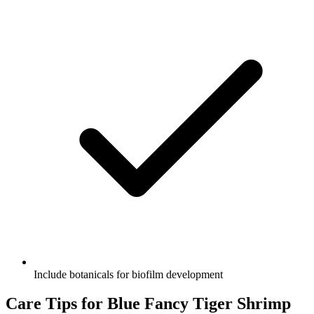
Include botanicals for biofilm development
Care Tips for Blue Fancy Tiger Shrimp