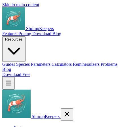
Skip to main content
ShrimpKeepers
Features
Pricing
Download
Blog
Resources
Guides
Species
Parameters
Calculators
Remineralizers
Problems
Blog
Download Free
ShrimpKeepers