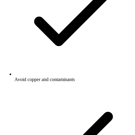
Avoid copper and contaminants