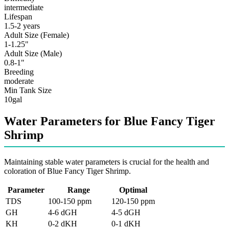
intermediate
Lifespan
1.5-2 years
Adult Size (Female)
1-1.25"
Adult Size (Male)
0.8-1"
Breeding
moderate
Min Tank Size
10gal
Water Parameters for Blue Fancy Tiger
Shrimp
Maintaining stable water parameters is crucial for the health and
coloration of Blue Fancy Tiger Shrimp.
Parameter
Range
Optimal
TDS
100-150 ppm
120-150 ppm
GH
4-6 dGH
4-5 dGH
KH
0-2 dKH
0-1 dKH