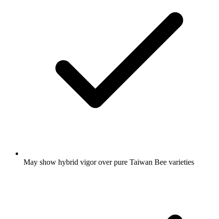
May show hybrid vigor over pure Taiwan Bee varieties