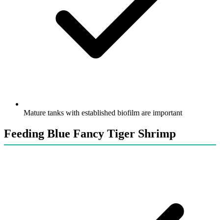
Mature tanks with established biofilm are important
Feeding Blue Fancy Tiger Shrimp