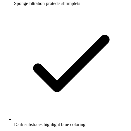
Sponge filtration protects shrimplets
Dark substrates highlight blue coloring