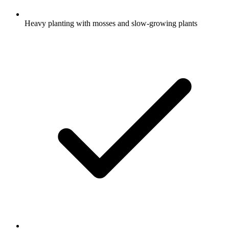
Heavy planting with mosses and slow-growing plants