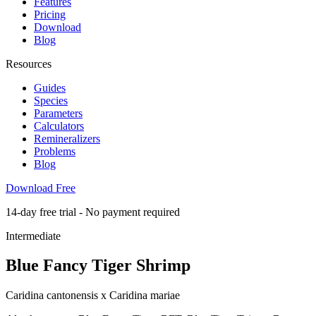
Features
Pricing
Download
Blog
Resources
Guides
Species
Parameters
Calculators
Remineralizers
Problems
Blog
Download Free
14-day free trial - No payment required
Intermediate
Blue Fancy Tiger Shrimp
Caridina cantonensis x Caridina mariae