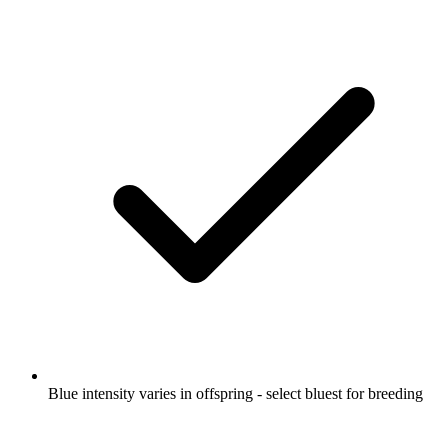
Blue intensity varies in offspring - select bluest for breeding