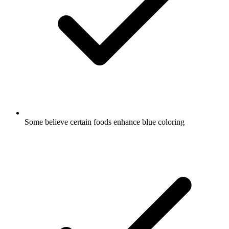
Some believe certain foods enhance blue coloring