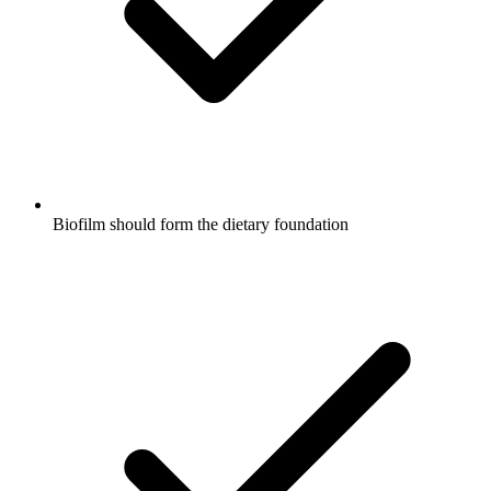
Biofilm should form the dietary foundation