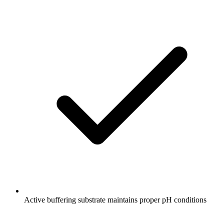
Active buffering substrate maintains proper pH conditions