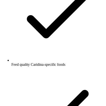
Feed quality Caridina-specific foods