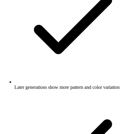
Later generations show more pattern and color variation