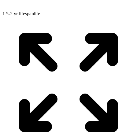
1.5-2 yr
lifespan
life