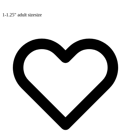
1-1.25"
adult size
size