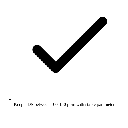
Keep TDS between 100-150 ppm with stable parameters