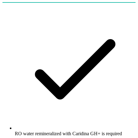
RO water remineralized with Caridina GH+ is required