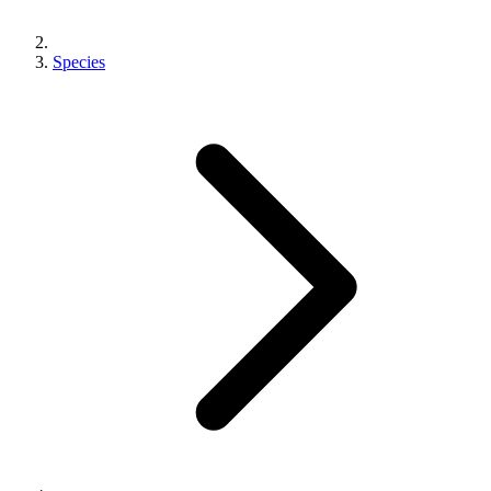
Species