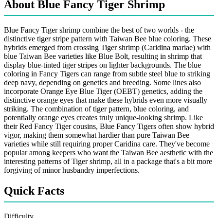
About Blue Fancy Tiger Shrimp
Blue Fancy Tiger shrimp combine the best of two worlds - the
distinctive tiger stripe pattern with Taiwan Bee blue coloring. These
hybrids emerged from crossing Tiger shrimp (Caridina mariae) with
blue Taiwan Bee varieties like Blue Bolt, resulting in shrimp that
display blue-tinted tiger stripes on lighter backgrounds. The blue
coloring in Fancy Tigers can range from subtle steel blue to striking
deep navy, depending on genetics and breeding. Some lines also
incorporate Orange Eye Blue Tiger (OEBT) genetics, adding the
distinctive orange eyes that make these hybrids even more visually
striking. The combination of tiger pattern, blue coloring, and
potentially orange eyes creates truly unique-looking shrimp. Like
their Red Fancy Tiger cousins, Blue Fancy Tigers often show hybrid
vigor, making them somewhat hardier than pure Taiwan Bee
varieties while still requiring proper Caridina care. They've become
popular among keepers who want the Taiwan Bee aesthetic with the
interesting patterns of Tiger shrimp, all in a package that's a bit more
forgiving of minor husbandry imperfections.
Quick Facts
Difficulty