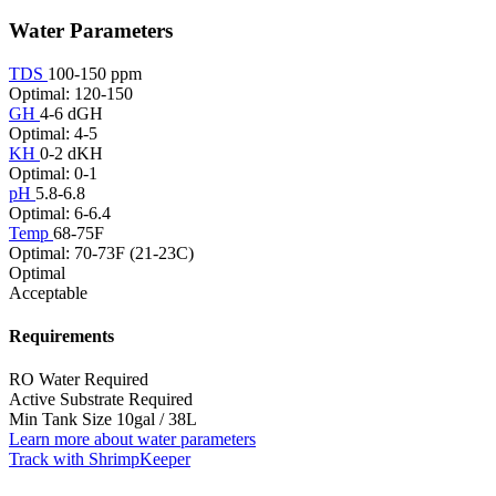
Water Parameters
TDS
100-150 ppm
Optimal: 120-150
GH
4-6 dGH
Optimal: 4-5
KH
0-2 dKH
Optimal: 0-1
pH
5.8-6.8
Optimal: 6-6.4
Temp
68-75F
Optimal: 70-73F (21-23C)
Optimal
Acceptable
Requirements
RO Water
Required
Active Substrate
Required
Min Tank Size
10gal / 38L
Learn more about water parameters
Track with ShrimpKeeper