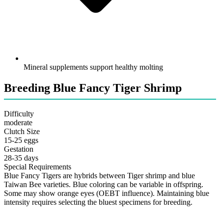
Mineral supplements support healthy molting
Breeding Blue Fancy Tiger Shrimp
Difficulty
moderate
Clutch Size
15-25 eggs
Gestation
28-35 days
Special Requirements
Blue Fancy Tigers are hybrids between Tiger shrimp and blue
Taiwan Bee varieties. Blue coloring can be variable in offspring.
Some may show orange eyes (OEBT influence). Maintaining blue
intensity requires selecting the bluest specimens for breeding.