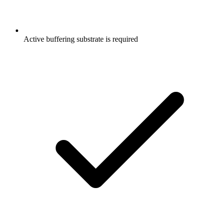
Active buffering substrate is required