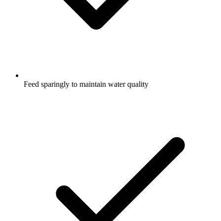
Feed sparingly to maintain water quality