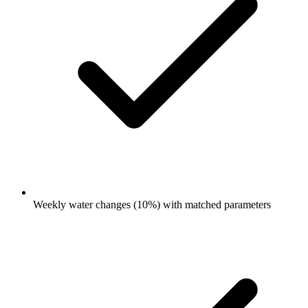
Weekly water changes (10%) with matched parameters