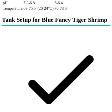
pH
5.8-6.8
6-6.4
Temperature
68-75°F (20-24°C)
70-73°F
Tank Setup for Blue Fancy Tiger Shrimp