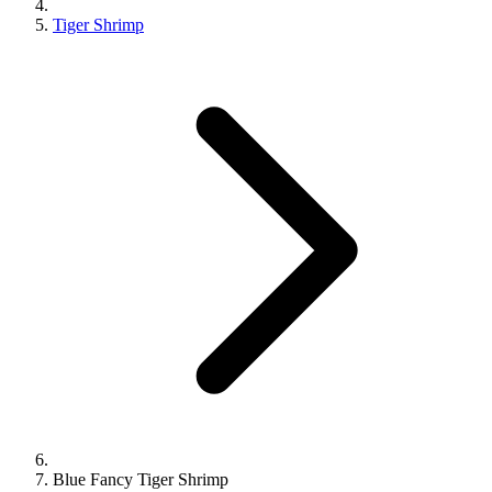
Tiger Shrimp
Blue Fancy Tiger Shrimp