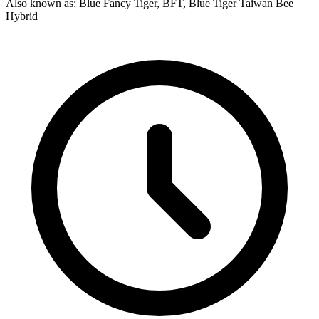
Also known as: Blue Fancy Tiger, BFT, Blue Tiger Taiwan Bee
Hybrid