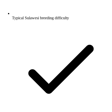
Typical Sulawesi breeding difficulty