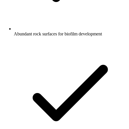
Abundant rock surfaces for biofilm development