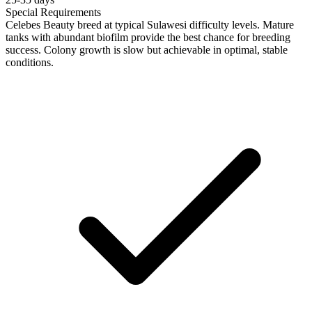
Special Requirements
Celebes Beauty breed at typical Sulawesi difficulty levels. Mature
tanks with abundant biofilm provide the best chance for breeding
success. Colony growth is slow but achievable in optimal, stable
conditions.