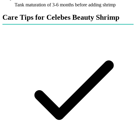
Tank maturation of 3-6 months before adding shrimp
Care Tips for Celebes Beauty Shrimp