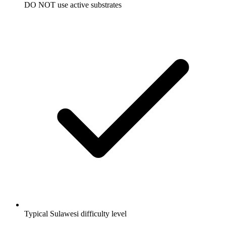
DO NOT use active substrates
Typical Sulawesi difficulty level