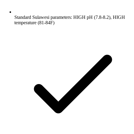
Standard Sulawesi parameters: HIGH pH (7.8-8.2), HIGH
temperature (81-84F)