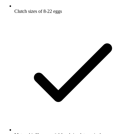
Clutch sizes of 8-22 eggs