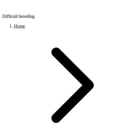
Difficult
breeding
Home