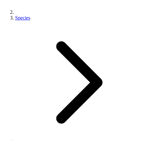
Species