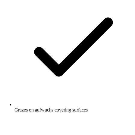
Grazes on aufwuchs covering surfaces