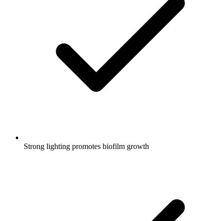
Strong lighting promotes biofilm growth