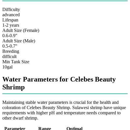
Difficulty
advanced
Lifespan
1-2 years
Adult Size (Female)
0.6-0.9"
Adult Size (Male)
0.5-0.7"
Breeding
difficult
Min Tank Size
10gal
Water Parameters for Celebes Beauty
Shrimp
Maintaining stable water parameters is crucial for the health and
coloration of Celebes Beauty Shrimp. Sulawesi shrimp have unique
requirements with higher pH and temperature needs compared to
other dwarf shrimp.
Parameter
Range
Optimal