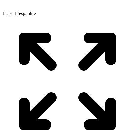
1-2 yr
lifespan
life