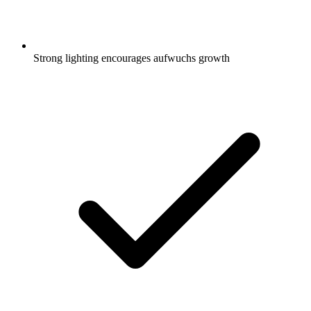
Strong lighting encourages aufwuchs growth