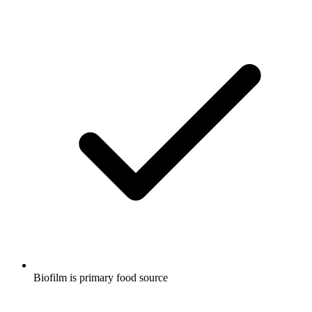
Biofilm is primary food source