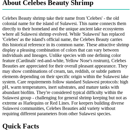
About Celebes Beauty Shrimp
Celebes Beauty shrimp take their name from 'Celebes' - the old
colonial name for the island of Sulawesi. This name connects them
directly to their homeland and the unique ancient lake ecosystems
where all Sulawesi shrimp evolved. While 'Sulawesi' has replaced
'Celebes' as the island's official name, the Celebes Beauty carries
this historical reference in its common name. These attractive shrimp
display a pleasing combination of colors that can vary between
individuals and lineages. Unlike species with one defining color
feature (Cardinals' red-and-white, Yellow Nose's rostrum), Celebes
Beauties are appreciated for their overall pleasant appearance. They
may show combinations of cream, tan, reddish, or subtle pattern
elements depending on their specific origin within the Sulawesi lake
system. Care requirements follow standard Sulawesi protocols: high
pH, warm temperatures, inert substrates, and mature tanks with
abundant biofilm. They're considered typical difficulty within the
Sulawesi group - challenging for general shrimp keeping but not as
extreme as Harlequins or Red Lines. For keepers building diverse
Sulawesi communities, Celebes Beauties add variety without
requiring different parameters from other Sulawesi species.
Quick Facts