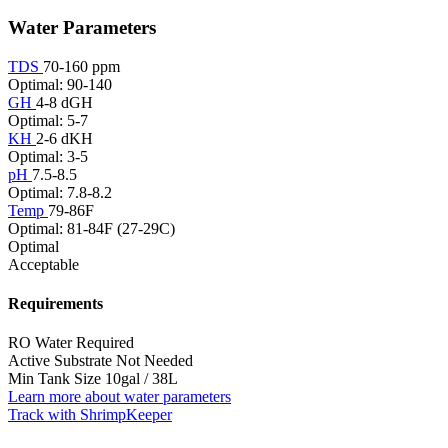
Water Parameters
TDS
70-160 ppm
Optimal: 90-140
GH
4-8 dGH
Optimal: 5-7
KH
2-6 dKH
Optimal: 3-5
pH
7.5-8.5
Optimal: 7.8-8.2
Temp
79-86F
Optimal: 81-84F (27-29C)
Optimal
Acceptable
Requirements
RO Water
Required
Active Substrate
Not Needed
Min Tank Size
10gal / 38L
Learn more about water parameters
Track with ShrimpKeeper