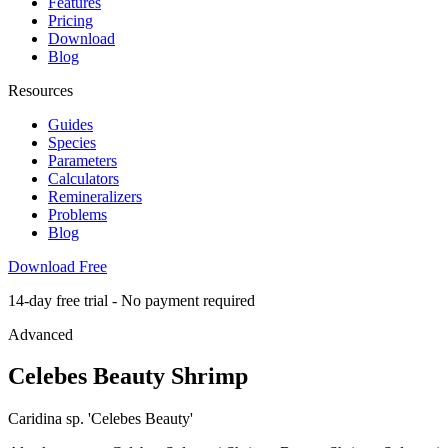
Features
Pricing
Download
Blog
Resources
Guides
Species
Parameters
Calculators
Remineralizers
Problems
Blog
Download Free
14-day free trial - No payment required
Advanced
Celebes Beauty Shrimp
Caridina sp. 'Celebes Beauty'