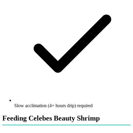
Slow acclimation (4+ hours drip) required
Feeding Celebes Beauty Shrimp