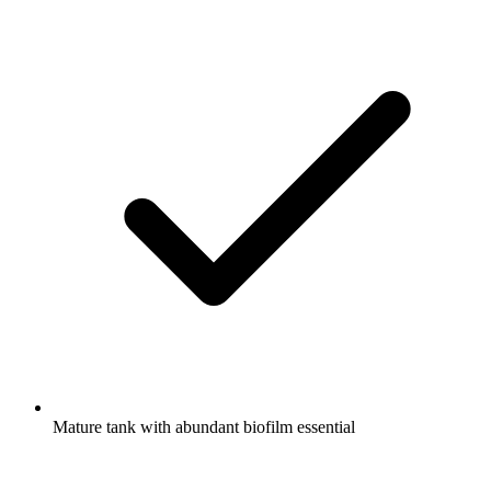
Mature tank with abundant biofilm essential