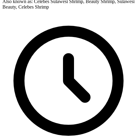
Also known as: Celebes Sulawesi Shrimp, Beauty Shrimp, Sulawesi
Beauty, Celebes Shrimp