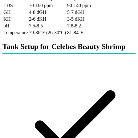
TDS
70-160 ppm
90-140 ppm
GH
4-8 dGH
5-7 dGH
KH
2-6 dKH
3-5 dKH
pH
7.5-8.5
7.8-8.2
Temperature
79-86°F (26-30°C)
81-84°F
Tank Setup for Celebes Beauty Shrimp