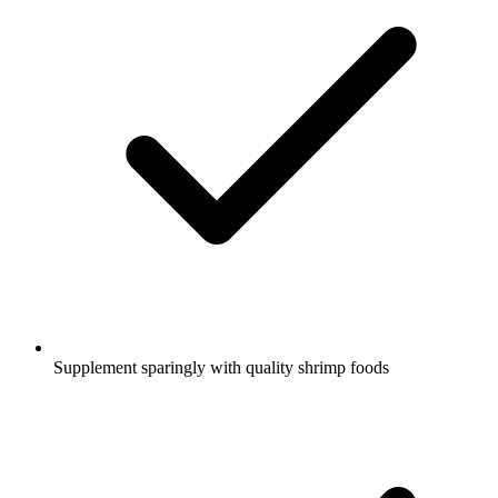
Supplement sparingly with quality shrimp foods