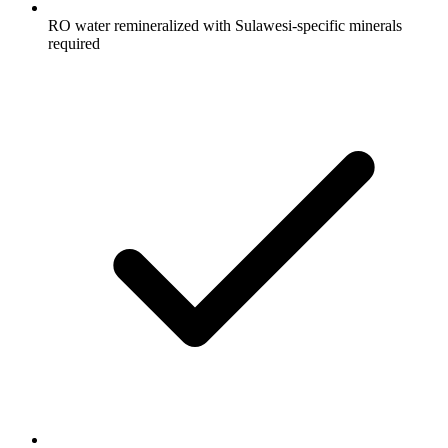
RO water remineralized with Sulawesi-specific minerals
required