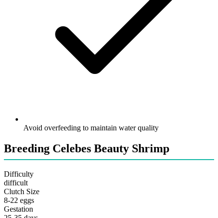
Avoid overfeeding to maintain water quality
Breeding Celebes Beauty Shrimp
Difficulty
difficult
Clutch Size
8-22 eggs
Gestation
25-35 days