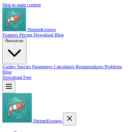
Skip to main content
ShrimpKeepers
Features
Pricing
Download
Blog
Resources
Guides
Species
Parameters
Calculators
Remineralizers
Problems
Blog
Download Free
ShrimpKeepers