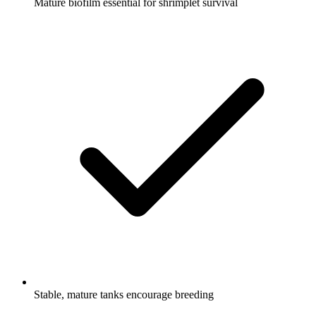
Mature biofilm essential for shrimplet survival
Stable, mature tanks encourage breeding