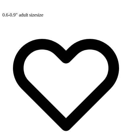
0.6-0.9"
adult size
size