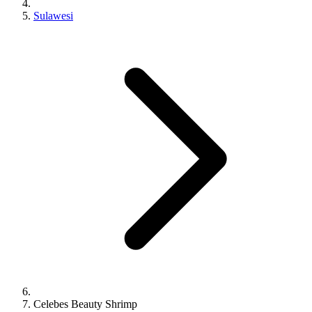
Sulawesi
Celebes Beauty Shrimp