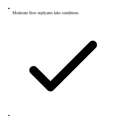
Moderate flow replicates lake conditions