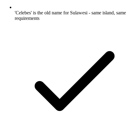
'Celebes' is the old name for Sulawesi - same island, same
requirements