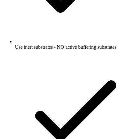
Use inert substrates - NO active buffering substrates