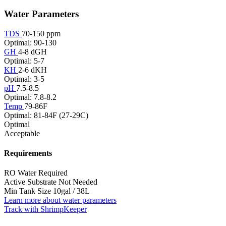
Water Parameters
TDS
70-150 ppm
Optimal: 90-130
GH
4-8 dGH
Optimal: 5-7
KH
2-6 dKH
Optimal: 3-5
pH
7.5-8.5
Optimal: 7.8-8.2
Temp
79-86F
Optimal: 81-84F (27-29C)
Optimal
Acceptable
Requirements
RO Water
Required
Active Substrate
Not Needed
Min Tank Size
10gal / 38L
Learn more about water parameters
Track with ShrimpKeeper