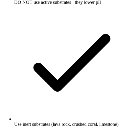
DO NOT use active substrates - they lower pH
Use inert substrates (lava rock, crushed coral, limestone)