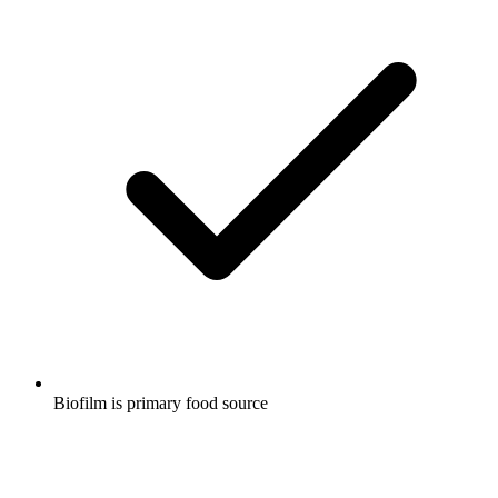
Biofilm is primary food source