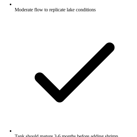
Moderate flow to replicate lake conditions
Tank should mature 3-6 months before adding shrimp