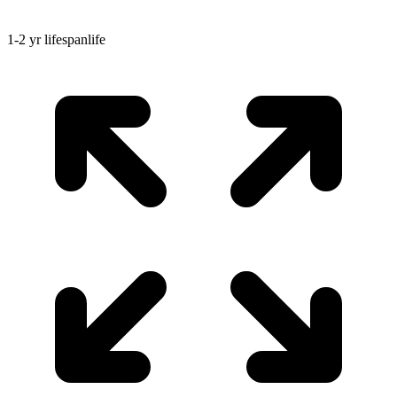
1-2 yr
lifespan
life