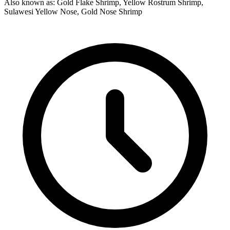
Also known as: Gold Flake Shrimp, Yellow Rostrum Shrimp,
Sulawesi Yellow Nose, Gold Nose Shrimp