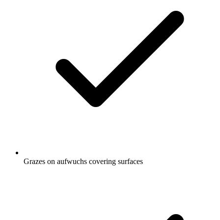
Grazes on aufwuchs covering surfaces