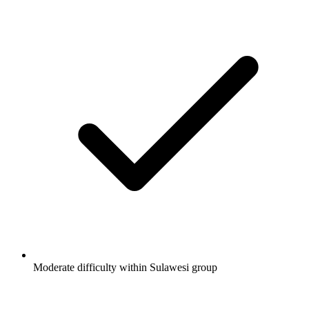
Moderate difficulty within Sulawesi group