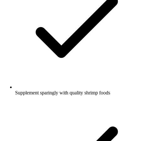
Supplement sparingly with quality shrimp foods