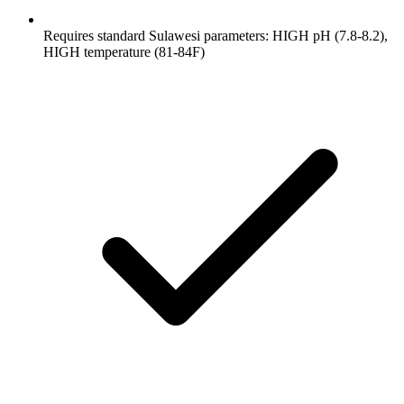
Requires standard Sulawesi parameters: HIGH pH (7.8-8.2),
HIGH temperature (81-84F)