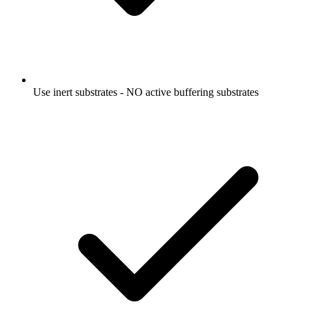
Use inert substrates - NO active buffering substrates