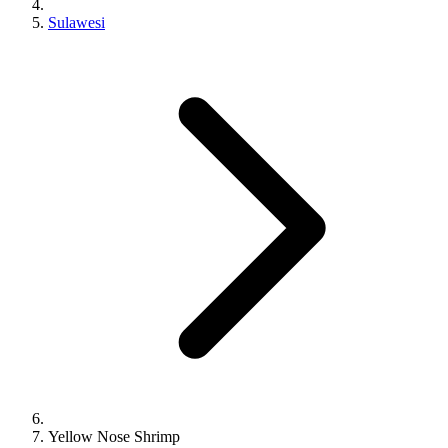
Sulawesi
Yellow Nose Shrimp