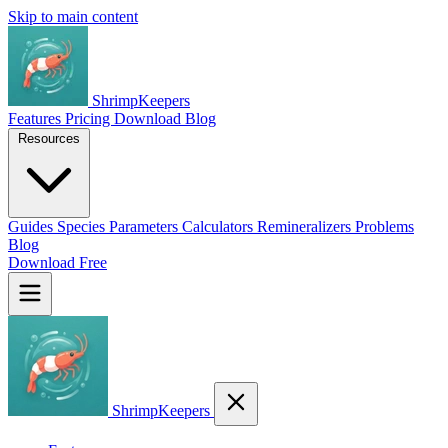
Skip to main content
ShrimpKeepers
Features
Pricing
Download
Blog
Resources
Guides
Species
Parameters
Calculators
Remineralizers
Problems
Blog
Download Free
ShrimpKeepers