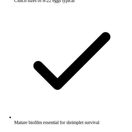
Clutch sizes of 8-22 eggs typical
Mature biofilm essential for shrimplet survival