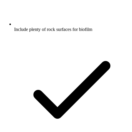
Include plenty of rock surfaces for biofilm