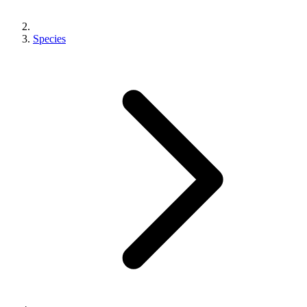
Species