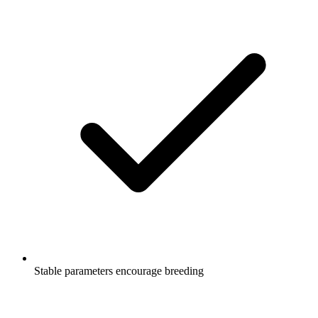
Stable parameters encourage breeding