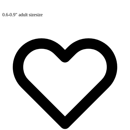
0.6-0.9"
adult size
size