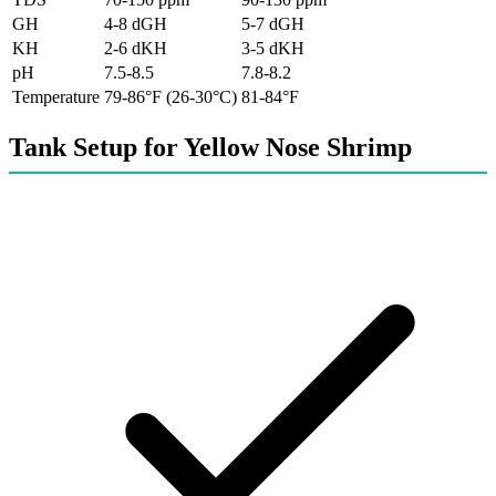
GH
4-8 dGH
5-7 dGH
KH
2-6 dKH
3-5 dKH
pH
7.5-8.5
7.8-8.2
Temperature
79-86°F (26-30°C)
81-84°F
Tank Setup for Yellow Nose Shrimp