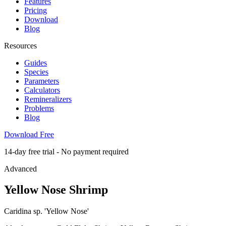
Features
Pricing
Download
Blog
Resources
Guides
Species
Parameters
Calculators
Remineralizers
Problems
Blog
Download Free
14-day free trial - No payment required
Advanced
Yellow Nose Shrimp
Caridina sp. 'Yellow Nose'