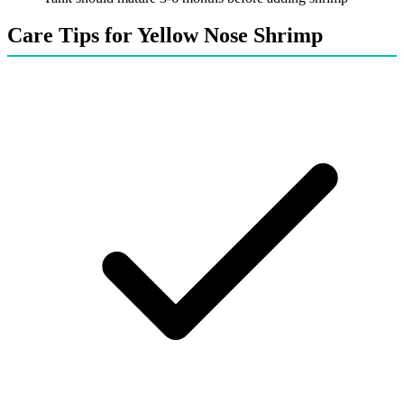
Care Tips for Yellow Nose Shrimp