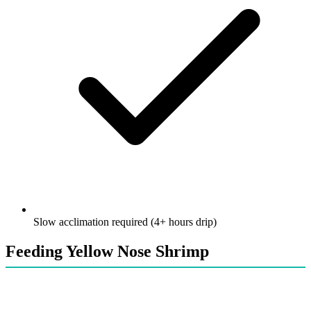
Slow acclimation required (4+ hours drip)
Feeding Yellow Nose Shrimp