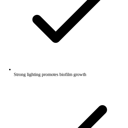
Strong lighting promotes biofilm growth