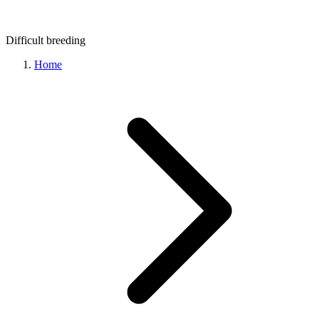
Difficult
breeding
Home