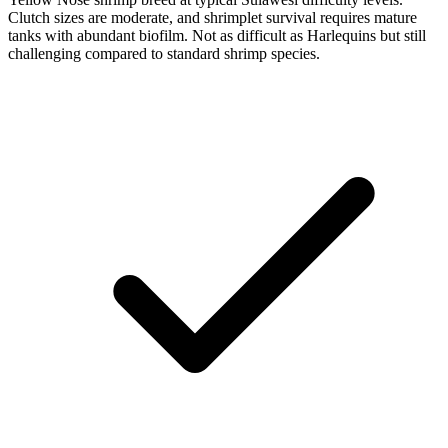
Clutch sizes are moderate, and shrimplet survival requires mature
tanks with abundant biofilm. Not as difficult as Harlequins but still
challenging compared to standard shrimp species.