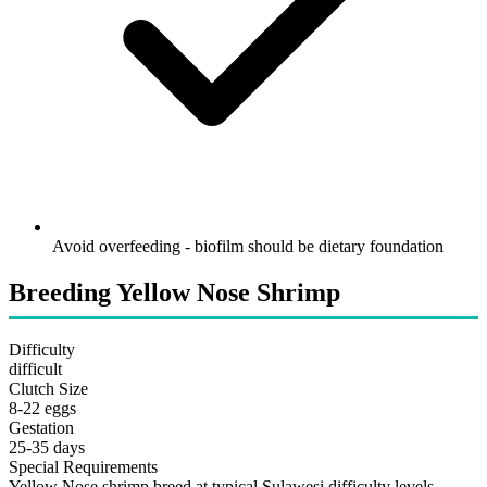
Avoid overfeeding - biofilm should be dietary foundation
Breeding Yellow Nose Shrimp
Difficulty
difficult
Clutch Size
8-22 eggs
Gestation
25-35 days
Special Requirements
Yellow Nose shrimp breed at typical Sulawesi difficulty levels.