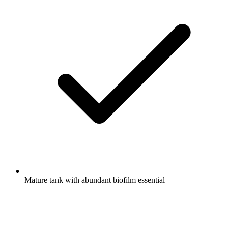
Mature tank with abundant biofilm essential