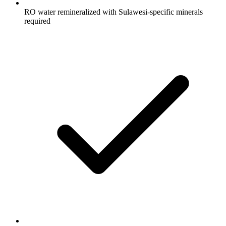
RO water remineralized with Sulawesi-specific minerals
required