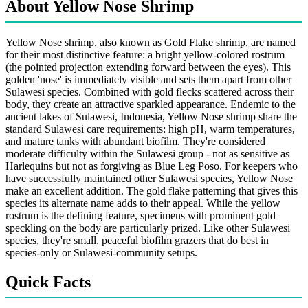
About Yellow Nose Shrimp
Yellow Nose shrimp, also known as Gold Flake shrimp, are named
for their most distinctive feature: a bright yellow-colored rostrum
(the pointed projection extending forward between the eyes). This
golden 'nose' is immediately visible and sets them apart from other
Sulawesi species. Combined with gold flecks scattered across their
body, they create an attractive sparkled appearance. Endemic to the
ancient lakes of Sulawesi, Indonesia, Yellow Nose shrimp share the
standard Sulawesi care requirements: high pH, warm temperatures,
and mature tanks with abundant biofilm. They're considered
moderate difficulty within the Sulawesi group - not as sensitive as
Harlequins but not as forgiving as Blue Leg Poso. For keepers who
have successfully maintained other Sulawesi species, Yellow Nose
make an excellent addition. The gold flake patterning that gives this
species its alternate name adds to their appeal. While the yellow
rostrum is the defining feature, specimens with prominent gold
speckling on the body are particularly prized. Like other Sulawesi
species, they're small, peaceful biofilm grazers that do best in
species-only or Sulawesi-community setups.
Quick Facts