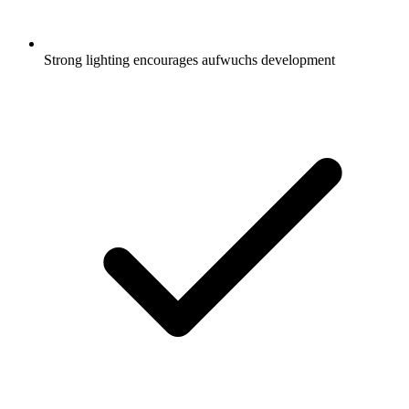
Strong lighting encourages aufwuchs development