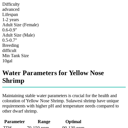
Difficulty
advanced
Lifespan
1-2 years
Adult Size (Female)
0.6-0.9"
Adult Size (Male)
0.5-0.7"
Breeding
difficult
Min Tank Size
10gal
Water Parameters for Yellow Nose
Shrimp
Maintaining stable water parameters is crucial for the health and
coloration of Yellow Nose Shrimp. Sulawesi shrimp have unique
requirements with higher pH and temperature needs compared to
other dwarf shrimp.
Parameter
Range
Optimal
TDS
70-150 ppm
90-130 ppm