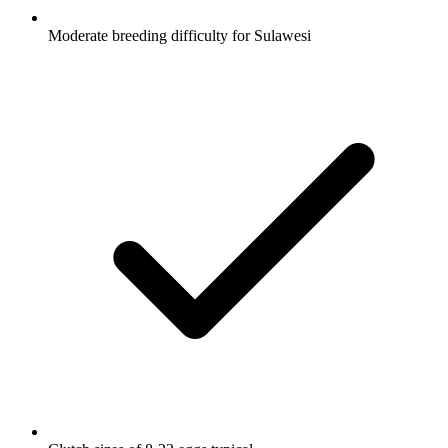
Moderate breeding difficulty for Sulawesi